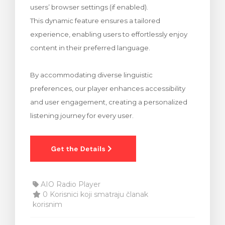
users’ browser settings (if enabled).
 košarice
This dynamic feature ensures a tailored
experience, enabling users to effortlessly enjoy
content in their preferred language.
By accommodating diverse linguistic
preferences, our player enhances accessibility
and user engagement, creating a personalized
listening journey for every user.
AIO Radio Player
0 Korisnici koji smatraju članak
korisnim