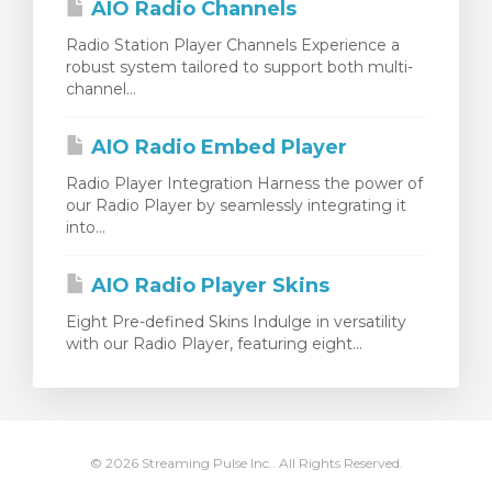
AIO Radio Channels
Radio Station Player Channels Experience a
robust system tailored to support both multi-
channel...
AIO Radio Embed Player
Radio Player Integration Harness the power of
our Radio Player by seamlessly integrating it
into...
AIO Radio Player Skins
Eight Pre-defined Skins Indulge in versatility
with our Radio Player, featuring eight...
© 2026 Streaming Pulse Inc.. All Rights Reserved.