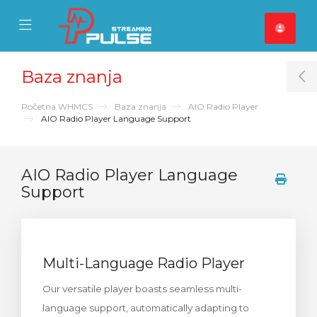
se Mobile Menu
Mobile Menu
Baza znanja
T
Početna WHMCS
Baza znanja
AIO Radio Player
AIO Radio Player Language Support
AIO Radio Player Language
Support
Multi-Language Radio Player
Our versatile player boasts seamless multi-
language support, automatically adapting to