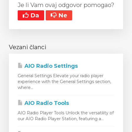
Je li Vam ovaj odgovor pomogao?
Da
Ne
Vezani članci
AIO Radio Settings
General Settings Elevate your radio player
experience with the General Settings section,
where...
AIO Radio Tools
AIO Radio Player Tools Unlock the versatility of
our AIO Radio Player Station, featuring a...