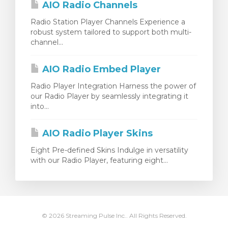
AIO Radio Channels
Radio Station Player Channels Experience a
robust system tailored to support both multi-
channel...
AIO Radio Embed Player
Radio Player Integration Harness the power of
our Radio Player by seamlessly integrating it
into...
AIO Radio Player Skins
Eight Pre-defined Skins Indulge in versatility
with our Radio Player, featuring eight...
© 2026 Streaming Pulse Inc.. All Rights Reserved.