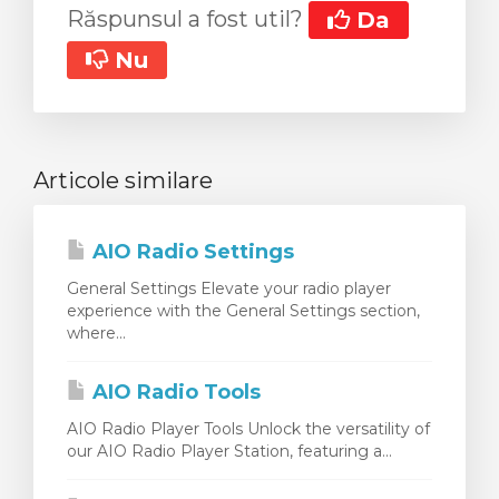
Răspunsul a fost util?
Da
Nu
Articole similare
AIO Radio Settings
General Settings Elevate your radio player
experience with the General Settings section,
where...
AIO Radio Tools
AIO Radio Player Tools Unlock the versatility of
our AIO Radio Player Station, featuring a...