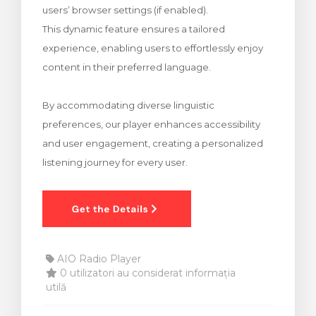
users’ browser settings (if enabled).
meu
This dynamic feature ensures a tailored
experience, enabling users to effortlessly enjoy
content in their preferred language.
By accommodating diverse linguistic
preferences, our player enhances accessibility
and user engagement, creating a personalized
listening journey for every user.
AIO Radio Player
0 utilizatori au considerat informația
utilă