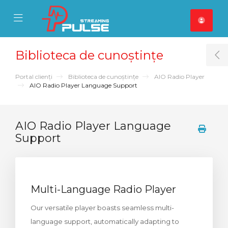
se Mobile Menu
Mobile Menu
Biblioteca de cunoștințe
T
Portal clienți
Biblioteca de cunoștințe
AIO Radio Player
AIO Radio Player Language Support
AIO Radio Player Language
Support
Multi-Language Radio Player
Our versatile player boasts seamless multi-
language support, automatically adapting to