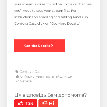
your stream is currently online. To make changes,
янути кошик
you’ll need to stop your stream first. For
instructions on enabling or disabling AutoDJ in
Centova Cast, click on “Get More Details.”
Centova Cast
0 Користувачі, які знайшли це
корисним
Ця відповідь Вам допомогла?
Так
Ні