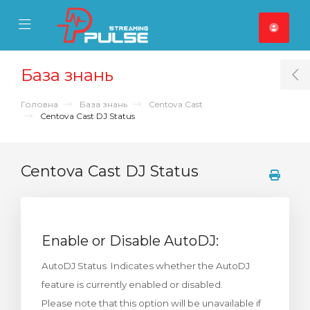
se Mobile Menu
Mobile Menu
База знань
T
Головна
База знань
Centova Cast
Centova Cast DJ Status
Centova Cast DJ Status
Enable or Disable AutoDJ:
AutoDJ Status Indicates whether the AutoDJ
feature is currently enabled or disabled.
Please note that this option will be unavailable if