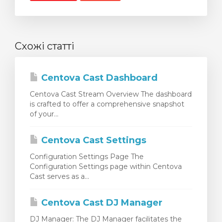
Схожі статті
Centova Cast Dashboard
Centova Cast Stream Overview The dashboard
is crafted to offer a comprehensive snapshot
of your...
Centova Cast Settings
Configuration Settings Page The
Configuration Settings page within Centova
Cast serves as a...
Centova Cast DJ Manager
DJ Manager: The DJ Manager facilitates the