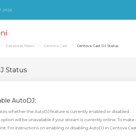
, 2026
ní
Databáze řešení
Centova Cast
Centova Cast DJ Status
J Status
able AutoDJ:
tes whether the AutoDJ feature is currently enabled or disabled.
 option will be unavailable if your stream is currently online. To mak
irst. For instructions on enabling or disabling AutoDJ in Centova Cas