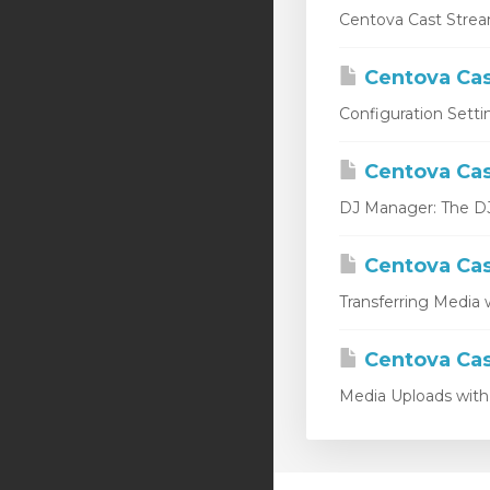
Centova Cast Stream
Centova Cas
Configuration Setti
Centova Cas
DJ Manager: The DJ 
Centova Cas
Transferring Media w
Centova Cas
Media Uploads with