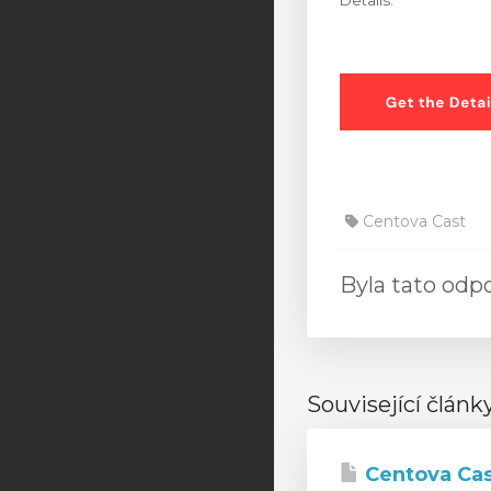
Details.”
Centova Cast
Byla tato od
Související článk
Centova Cas