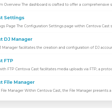
 Overview The dashboard is crafted to offer a comprehensive sn
t Settings
ngs Page The Configuration Settings page within Centova Cast se
t DJ Manager
Manager facilitates the creation and configuration of DJ account
t FTP
ith FTP Centova Cast facilitates media uploads via FTP, a protocol
t File Manager
 File Manager Within Centova Cast, the File Manager presents a