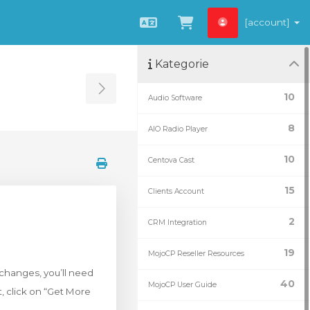
[account]
Čeština
Zobrazit košík
Kategorie
Toggle Sidebar
10
Audio Software
8
AIO Radio Player
10
Centova Cast
15
Clients Account
2
CRM Integration
19
MojoCP Reseller Resources
e changes, you’ll need
40
MojoCP User Guide
t, click on “Get More