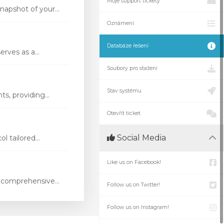
Moje support tickety
apshot of your...
Oznámení
Databáze řešení
rves as a...
Soubory pro stažení
Stav systému
s, providing...
Otevřít ticket
Social Media
 tailored...
Like us on Facebook!
 comprehensive...
Follow us on Twitter!
Follow us on Instagram!