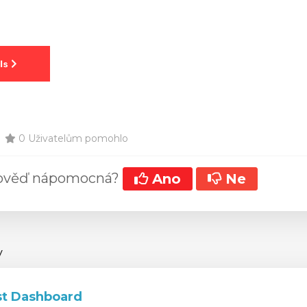
0 Uživatelům pomohlo
pověď nápomocná?
Ano
Ne
y
t Dashboard