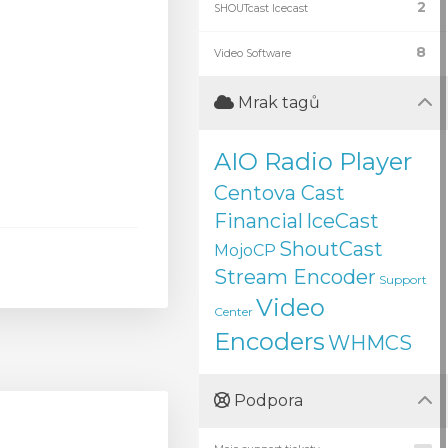
2
SHOUTcast Icecast
8
Video Software
Mrak tagů
AIO Radio Player
Centova Cast
Financial
IceCast
ShoutCast
MojoCP
Stream Encoder
Support
Video
Center
Encoders
WHMCS
Podpora