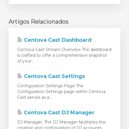
Artigos Relacionados
Centova Cast Dashboard
Centova Cast Stream Overview The dashboard
is crafted to offer a comprehensive snapshot
of your...
Centova Cast Settings
Configuration Settings Page The
Configuration Settings page within Centova
Cast serves as a...
Centova Cast DJ Manager
DJ Manager: The DJ Manager facilitates the
creation and configuration of DJ accounts,