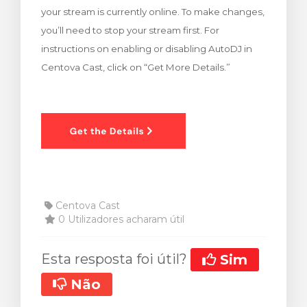
your stream is currently online. To make changes,
rinho
you’ll need to stop your stream first. For
instructions on enabling or disabling AutoDJ in
Centova Cast, click on “Get More Details.”
Centova Cast
0 Utilizadores acharam útil
Esta resposta foi útil?
Sim
Não