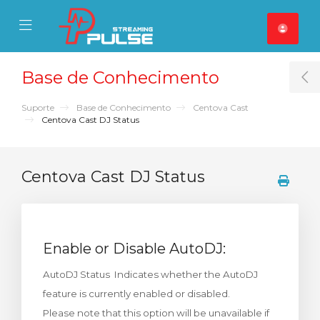
se Mobile Menu
Mobile Menu
Base de Conhecimento
T
Suporte
Base de Conhecimento
Centova Cast
Centova Cast DJ Status
Centova Cast DJ Status
Enable or Disable AutoDJ:
AutoDJ Status Indicates whether the AutoDJ
feature is currently enabled or disabled.
Please note that this option will be unavailable if