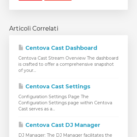
Articoli Correlati
Centova Cast Dashboard
Centova Cast Stream Overview The dashboard
is crafted to offer a comprehensive snapshot
of your...
Centova Cast Settings
Configuration Settings Page The
Configuration Settings page within Centova
Cast serves as a...
Centova Cast DJ Manager
DJ Manager: The DJ Manager facilitates the