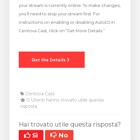
your stream is currently online. To make changes,
za Carrello
you’ll need to stop your stream first. For
instructions on enabling or disabling AutoDJ in
Centova Cast, click on “Get More Details.”
Centova Cast
0 Utenti hanno trovato utile questa
risposta
Hai trovato utile questa risposta?
Sì
No