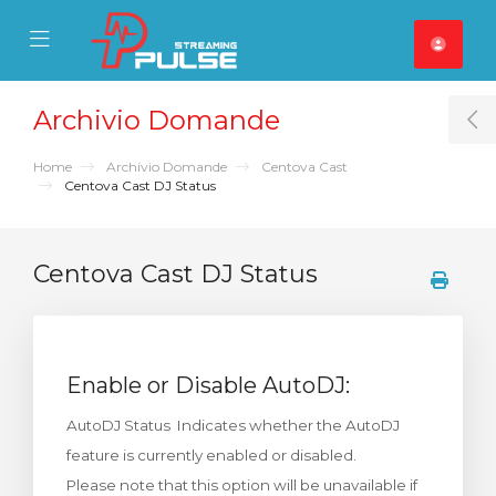
se Mobile Menu
Mobile Menu
Archivio Domande
T
Home
Archivio Domande
Centova Cast
Centova Cast DJ Status
Centova Cast DJ Status
Enable or Disable AutoDJ:
AutoDJ Status Indicates whether the AutoDJ
feature is currently enabled or disabled.
Please note that this option will be unavailable if