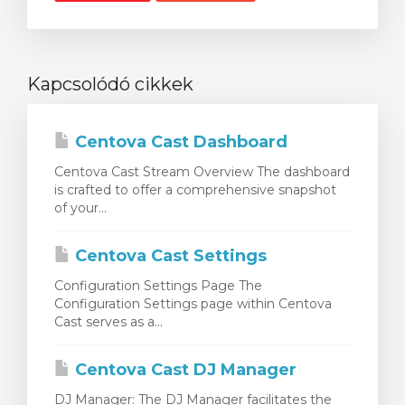
Kapcsolódó cikkek
Centova Cast Dashboard
Centova Cast Stream Overview The dashboard
is crafted to offer a comprehensive snapshot
of your...
Centova Cast Settings
Configuration Settings Page The
Configuration Settings page within Centova
Cast serves as a...
Centova Cast DJ Manager
DJ Manager: The DJ Manager facilitates the