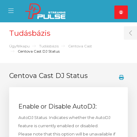
se Mobile Menu
Mobile Menu
Tudásbázis
T
Ügyfélkapu
Tudásbázis
Centova Cast
Centova Cast DJ Status
Centova Cast DJ Status
Enable or Disable AutoDJ:
AutoDJ Status Indicates whether the AutoDJ
feature is currently enabled or disabled.
Please note that this option will be unavailable if