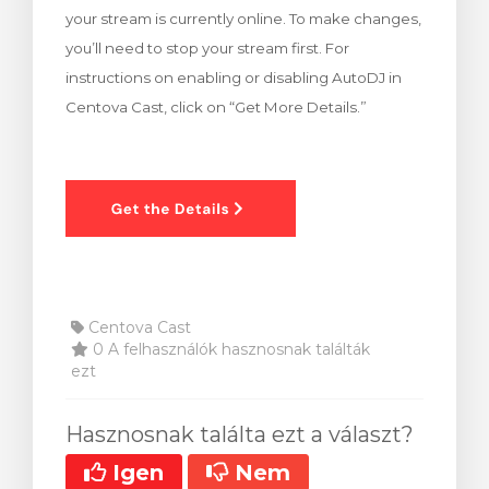
your stream is currently online. To make changes,
egtekintése
you’ll need to stop your stream first. For
instructions on enabling or disabling AutoDJ in
Centova Cast, click on “Get More Details.”
Centova Cast
0 A felhasználók hasznosnak találták
ezt
Hasznosnak találta ezt a választ?
Igen
Nem