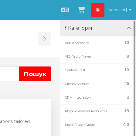
[account]
Українська
Переглянути к
Категорія
Toggle Sidebar
10
Audio Software
8
AIO Radio Player
10
Centova Cast
15
Clients Account
2
CRM Integration
19
MojoCP Reseller Resources
ions tailored...
40
MojoCP User Guide