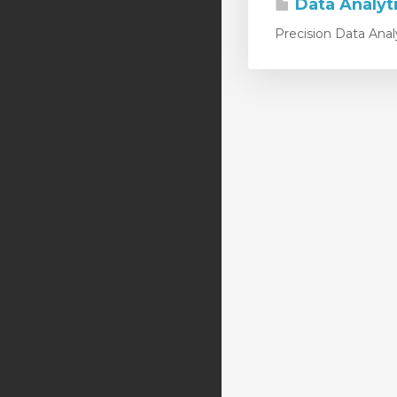
Data Analyt
Precision Data Anal