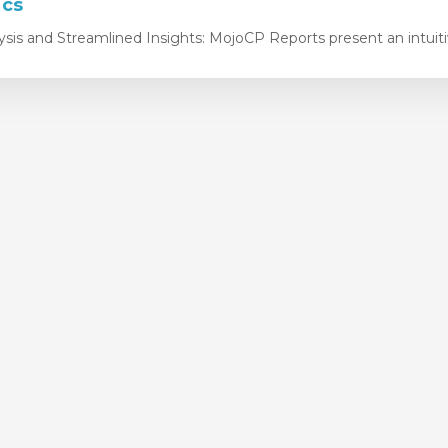
ics
ysis and Streamlined Insights: MojoCP Reports present an intuitiv