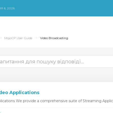
Я 6, 2026
MojoCP User Guide
Video Broadcasting
deo Applications
ications We provide a comprehensive suite of Streaming Applicat