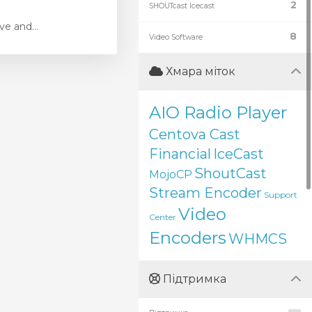
2
SHOUTcast Icecast
e and...
8
Video Software
Хмара міток
AIO Radio Player
Centova Cast
Financial
IceCast
ShoutCast
MojoCP
Stream Encoder
Support
Video
Center
Encoders
WHMCS
Підтримка