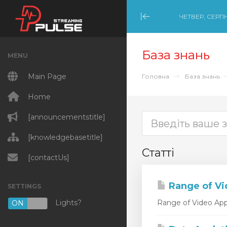
ЧЕТВЕР, СЕРПН
Minimize Menu
База знань
MENU
Main Page
Головна
База знань
Home
[announcementstitle]
[knowledgebasetitle]
Статті
[contactUs]
Range of Vi
SETTINGS
Lights?
Range of Video Appl
ON
OFF