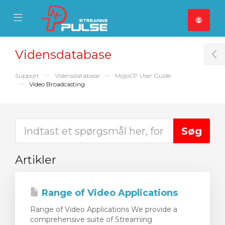
se Mobile Menu
Mobile Menu
Vidensdatabase
T
Support
Vidensdatabase
MojoCP User Guide
Video Broadcasting
Artikler
Range of Video Applications
Range of Video Applications We provide a
comprehensive suite of Streaming