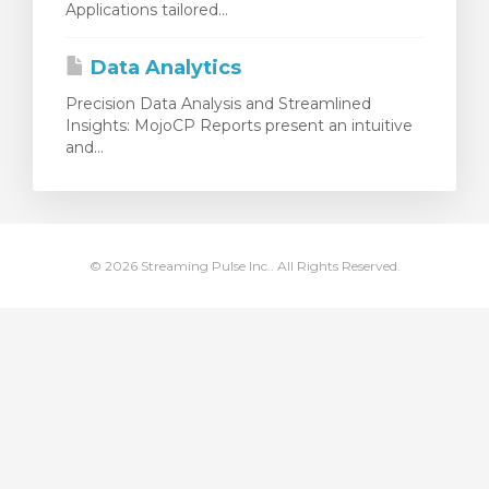
Applications tailored...
illingskurv
Data Analytics
Precision Data Analysis and Streamlined
Insights: MojoCP Reports present an intuitive
and...
© 2026 Streaming Pulse Inc.. All Rights Reserved.