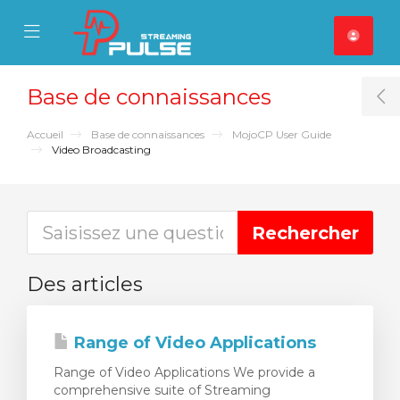
se Mobile Menu
Mobile Menu
Base de connaissances
T
Accueil
Base de connaissances
MojoCP User Guide
Video Broadcasting
Des articles
Range of Video Applications
Range of Video Applications We provide a
comprehensive suite of Streaming