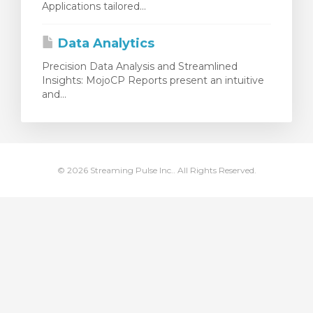
Applications tailored...
 le panier
Data Analytics
Precision Data Analysis and Streamlined
Insights: MojoCP Reports present an intuitive
and...
© 2026 Streaming Pulse Inc.. All Rights Reserved.