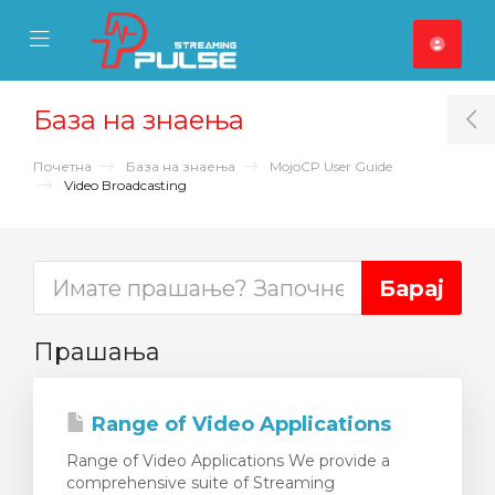
se Mobile Menu
Mobile Menu
База на знаења
T
Почетна
База на знаења
MojoCP User Guide
Video Broadcasting
Прашања
Range of Video Applications
Range of Video Applications We provide a
comprehensive suite of Streaming