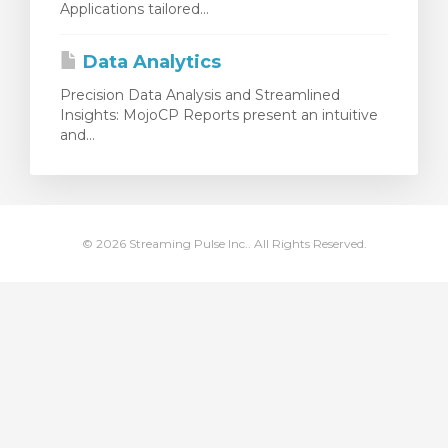
Applications tailored...
увачка кошничка
Data Analytics
Precision Data Analysis and Streamlined
Insights: MojoCP Reports present an intuitive
and...
© 2026 Streaming Pulse Inc.. All Rights Reserved.