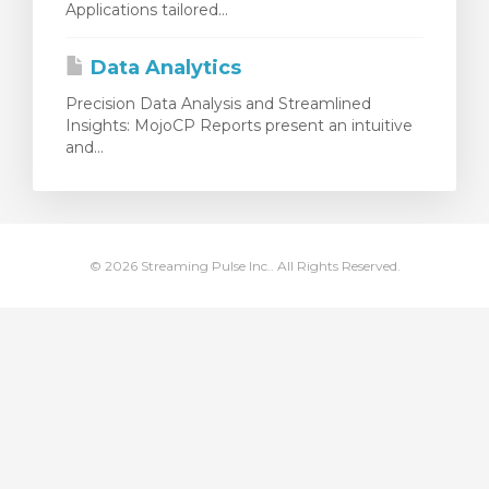
Applications tailored...
ar carrinho
Data Analytics
Precision Data Analysis and Streamlined
Insights: MojoCP Reports present an intuitive
and...
© 2026 Streaming Pulse Inc.. All Rights Reserved.