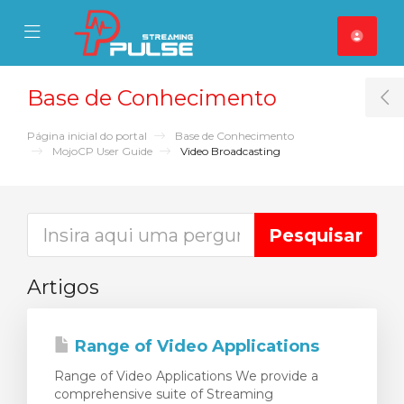
se Mobile Menu
Mobile Menu
Base de Conhecimento
T
Página inicial do portal
Base de Conhecimento
MojoCP User Guide
Video Broadcasting
Artigos
Range of Video Applications
Range of Video Applications We provide a
comprehensive suite of Streaming