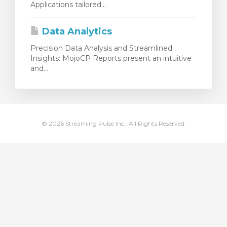
Applications tailored...
meu
Data Analytics
Precision Data Analysis and Streamlined
Insights: MojoCP Reports present an intuitive
and...
© 2026 Streaming Pulse Inc.. All Rights Reserved.