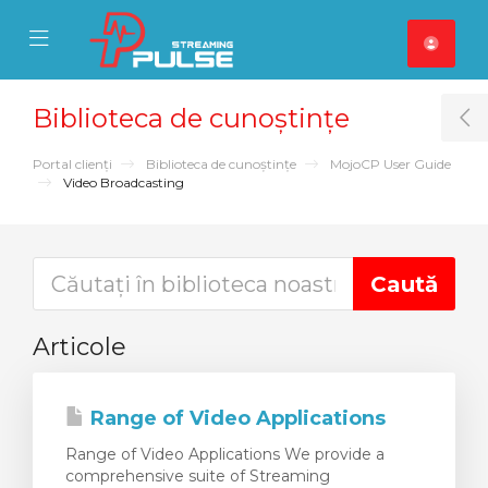
se Mobile Menu
Mobile Menu
Biblioteca de cunoștințe
T
Portal clienți
Biblioteca de cunoștințe
MojoCP User Guide
Video Broadcasting
Articole
Range of Video Applications
Range of Video Applications We provide a
comprehensive suite of Streaming