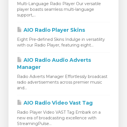
Multi-Language Radio Player Our versatile
player boasts seamless multi-language
support,...
AIO Radio Player Skins
Eight Pre-defined Skins Indulge in versatility
with our Radio Player, featuring eight...
AIO Radio Audio Adverts
Manager
Radio Adverts Manager Effortlessly broadcast
radio advertisements across premier music
and...
AIO Radio Video Vast Tag
Radio Player Video VAST Tag Embark on a
new era of broadcasting excellence with
StreamingPulse...