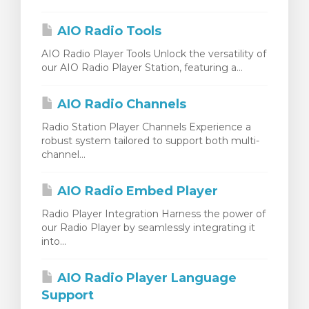
янути кошик
AIO Radio Tools
AIO Radio Player Tools Unlock the versatility of
our AIO Radio Player Station, featuring a...
AIO Radio Channels
Radio Station Player Channels Experience a
robust system tailored to support both multi-
channel...
AIO Radio Embed Player
Radio Player Integration Harness the power of
our Radio Player by seamlessly integrating it
into...
AIO Radio Player Language
Support