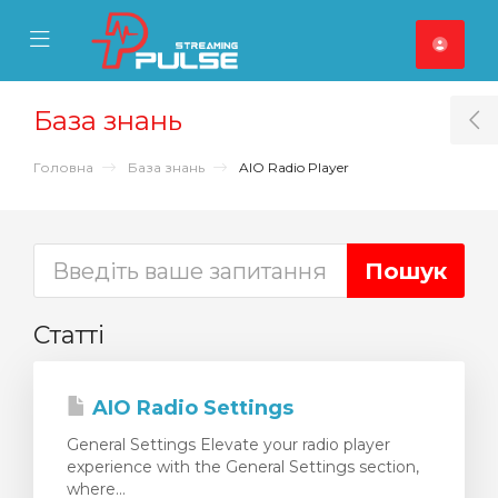
se Mobile Menu
Mobile Menu
База знань
T
Головна
База знань
AIO Radio Player
Статті
AIO Radio Settings
General Settings Elevate your radio player
experience with the General Settings section,
where...