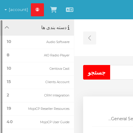
[account]
مشاهده کارت خرید
Persian
دسته بندی ها
Toggle Sidebar
10
Audio Software
8
AIO Radio Player
10
Centova Cast
15
Clients Account
2
CRM Integration
19
MojoCP Reseller Resources
General Se
40
MojoCP User Guide