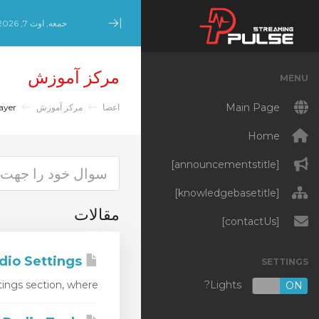
حمعه, اوت 7, 2026
Minimize Menu
مرکز آموزش
MENU
Main Page
AIO Radio Player
مرکز آموزش
اعضا
Home
[announcementstitle]
[knowledgebasetitle]
مقالات
[contactUs]
AIO Radio Settings
SETTINGS
Lights?
ngs section, where...
OFF
ON