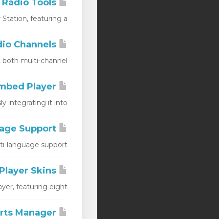
AIO Radio Tools
ation, featuring a...
AIO Radio Channels
oth multi-channel...
AIO Radio Embed Player
ntegrating it into...
AIO Radio Player Language Support
language support,...
AIO Radio Player Skins
er, featuring eight...
AIO Radio Audio Adverts Manager