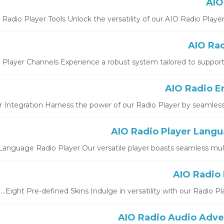
Radio Player Tools Unlock the versatility of our AIO Radio Player St
 Player Channels Experience a robust system tailored to support b
 Integration Harness the power of our Radio Player by seamlessly i
Language Radio Player Our versatile player boasts seamless multi-
Eight Pre-defined Skins Indulge in versatility with our Radio Play