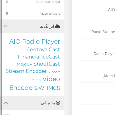
2
SHOUTcast Icecast
AIO 
8
Video Software
ابر تگ ها
Radio Station
AIO Radio Player
Centova Cast
Radio Player
Financial
IceCast
ShoutCast
MojoCP
Stream Encoder
Support
Multi-
Video
Center
Encoders
WHMCS
پشتیبانی