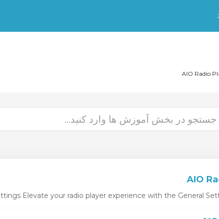
ttings Elevate your radio player experience with the General Setti