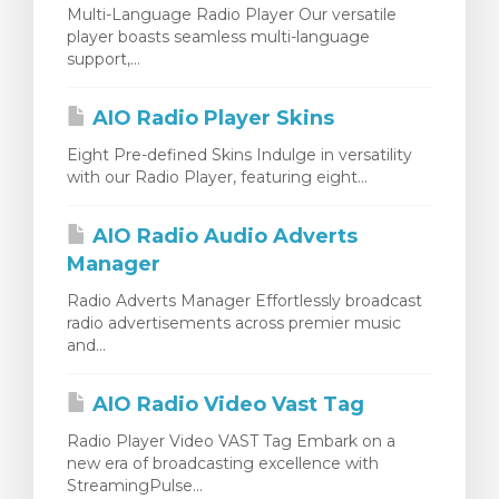
Multi-Language Radio Player Our versatile
player boasts seamless multi-language
support,...
AIO Radio Player Skins
Eight Pre-defined Skins Indulge in versatility
with our Radio Player, featuring eight...
AIO Radio Audio Adverts
Manager
Radio Adverts Manager Effortlessly broadcast
radio advertisements across premier music
and...
AIO Radio Video Vast Tag
Radio Player Video VAST Tag Embark on a
new era of broadcasting excellence with
StreamingPulse...