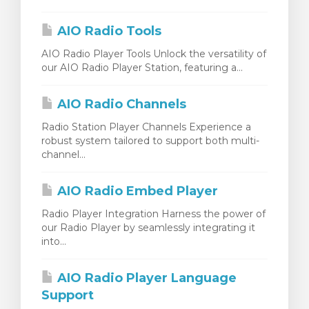
wagen bekijken
AIO Radio Tools
AIO Radio Player Tools Unlock the versatility of
our AIO Radio Player Station, featuring a...
AIO Radio Channels
Radio Station Player Channels Experience a
robust system tailored to support both multi-
channel...
AIO Radio Embed Player
Radio Player Integration Harness the power of
our Radio Player by seamlessly integrating it
into...
AIO Radio Player Language
Support