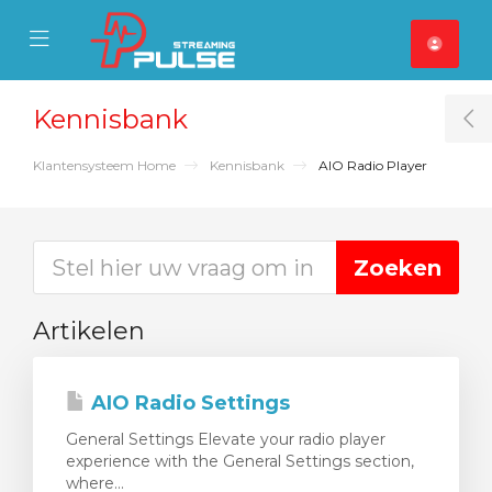
se Mobile Menu
Mobile Menu
Kennisbank
T
Klantensysteem Home
Kennisbank
AIO Radio Player
Artikelen
AIO Radio Settings
General Settings Elevate your radio player
experience with the General Settings section,
where...