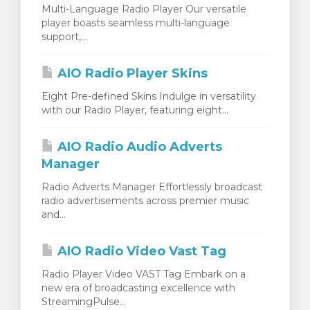
Multi-Language Radio Player Our versatile
player boasts seamless multi-language
support,...
AIO Radio Player Skins
Eight Pre-defined Skins Indulge in versatility
with our Radio Player, featuring eight...
AIO Radio Audio Adverts
Manager
Radio Adverts Manager Effortlessly broadcast
radio advertisements across premier music
and...
AIO Radio Video Vast Tag
Radio Player Video VAST Tag Embark on a
new era of broadcasting excellence with
StreamingPulse...