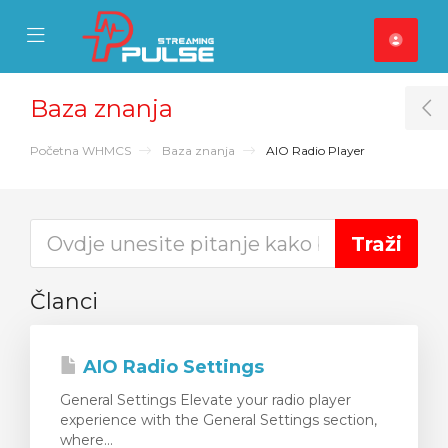
se Mobile Menu
Mobile Menu
Baza znanja
T
Početna WHMCS
Baza znanja
AIO Radio Player
Članci
AIO Radio Settings
General Settings Elevate your radio player
experience with the General Settings section,
where...