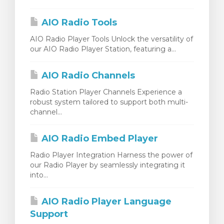
 košarice
AIO Radio Tools
AIO Radio Player Tools Unlock the versatility of
our AIO Radio Player Station, featuring a...
AIO Radio Channels
Radio Station Player Channels Experience a
robust system tailored to support both multi-
channel...
AIO Radio Embed Player
Radio Player Integration Harness the power of
our Radio Player by seamlessly integrating it
into...
AIO Radio Player Language
Support