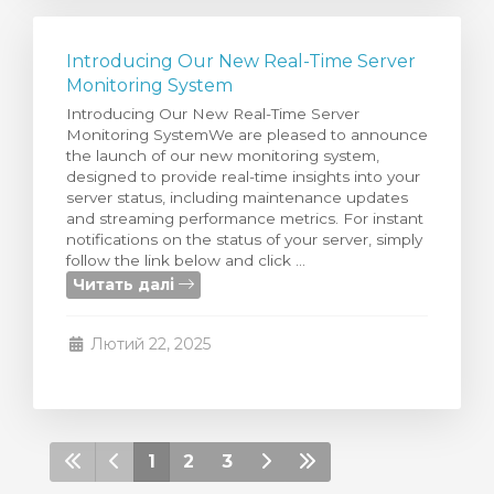
Introducing Our New Real-Time Server
Monitoring System
Introducing Our New Real-Time Server
Monitoring SystemWe are pleased to announce
the launch of our new monitoring system,
designed to provide real-time insights into your
server status, including maintenance updates
and streaming performance metrics. For instant
notifications on the status of your server, simply
follow the link below and click ...
Читать далі
Лютий 22, 2025
1
2
3