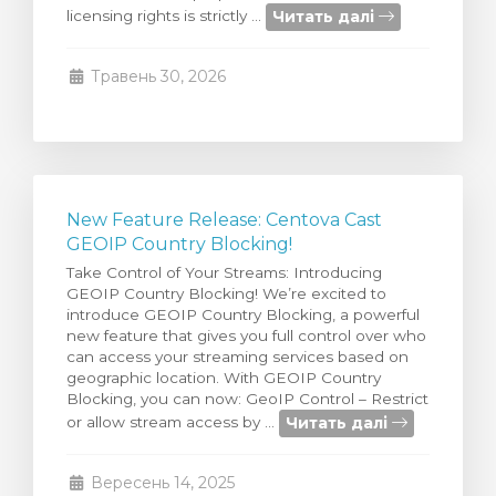
Читать далі
licensing rights is strictly ...
янути кошик
Травень 30, 2026
New Feature Release: Centova Cast
GEOIP Country Blocking!
Take Control of Your Streams: Introducing
GEOIP Country Blocking! We’re excited to
introduce GEOIP Country Blocking, a powerful
new feature that gives you full control over who
can access your streaming services based on
geographic location. With GEOIP Country
Blocking, you can now: GeoIP Control – Restrict
Читать далі
or allow stream access by ...
Вересень 14, 2025