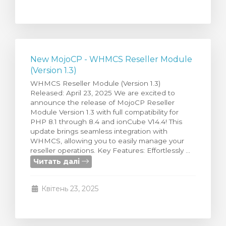
New MojoCP - WHMCS Reseller Module
(Version 1.3)
WHMCS Reseller Module (Version 1.3)
Released: April 23, 2025 We are excited to
announce the release of MojoCP Reseller
Module Version 1.3 with full compatibility for
PHP 8.1 through 8.4 and ionCube V14.4! This
update brings seamless integration with
WHMCS, allowing you to easily manage your
reseller operations. Key Features: Effortlessly ...
Читать далі
Квітень 23, 2025