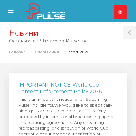
se Mobile Menu
Mobile Menu
Новини
T
Останнє від Streaming Pulse Inc.
Головна
Сповіщення
серп. 2026
IMPORTANT NOTICE: World Cup
Content Enforcement Policy 2026
This is an important notice for all Streaming
Pulse Inc. clients.We would like to specifically
highlight World Cup content, as it is strictly
protected by international broadcasting rights
and licensing agreements. Any streaming,
rebroadcasting, or distribution of World Cup
content without proper authorization or