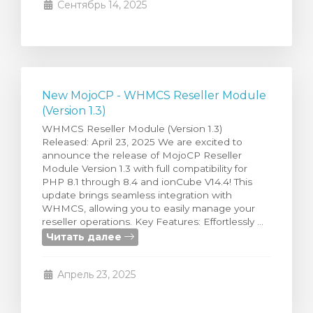
Сентябрь 14, 2025
New MojoCP - WHMCS Reseller Module
(Version 1.3)
WHMCS Reseller Module (Version 1.3)
Released: April 23, 2025 We are excited to
announce the release of MojoCP Reseller
Module Version 1.3 with full compatibility for
PHP 8.1 through 8.4 and ionCube V14.4! This
update brings seamless integration with
WHMCS, allowing you to easily manage your
reseller operations. Key Features: Effortlessly ...
Читать далее
Апрель 23, 2025