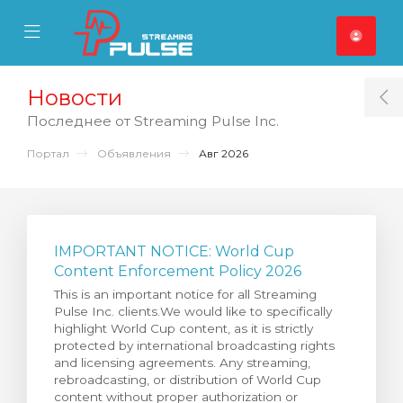
se Mobile Menu
Mobile Menu
Новости
T
Последнее от Streaming Pulse Inc.
Портал
Объявления
Авг 2026
IMPORTANT NOTICE: World Cup
Content Enforcement Policy 2026
This is an important notice for all Streaming
Pulse Inc. clients.We would like to specifically
highlight World Cup content, as it is strictly
protected by international broadcasting rights
and licensing agreements. Any streaming,
rebroadcasting, or distribution of World Cup
content without proper authorization or