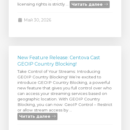
Читать далее
licensing rights is strictly ...
тр корзины
Май 30, 2026
New Feature Release: Centova Cast
GEOIP Country Blocking!
Take Control of Your Streams: Introducing
GEOIP Country Blocking! We’re excited to
introduce GEOIP Country Blocking, a powerful
new feature that gives you full control over who
can access your streaming services based on
geographic location. With GEOIP Country
Blocking, you can now: GeoIP Control – Restrict
or allow stream access by ...
Читать далее