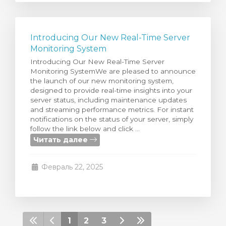
Introducing Our New Real-Time Server
Monitoring System
Introducing Our New Real-Time Server
Monitoring SystemWe are pleased to announce
the launch of our new monitoring system,
designed to provide real-time insights into your
server status, including maintenance updates
and streaming performance metrics. For instant
notifications on the status of your server, simply
follow the link below and click ...
Читать далее
Февраль 22, 2025
1
2
3