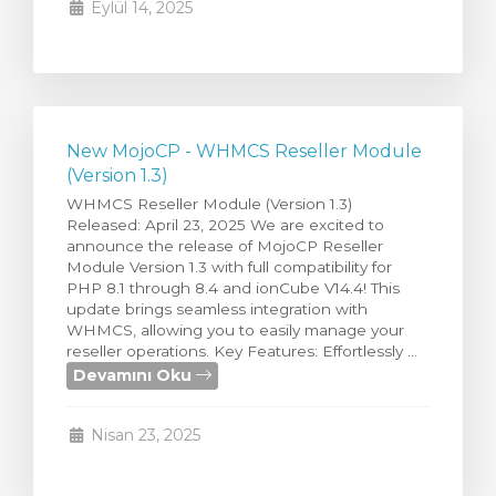
Eylül 14, 2025
New MojoCP - WHMCS Reseller Module
(Version 1.3)
WHMCS Reseller Module (Version 1.3)
Released: April 23, 2025 We are excited to
announce the release of MojoCP Reseller
Module Version 1.3 with full compatibility for
PHP 8.1 through 8.4 and ionCube V14.4! This
update brings seamless integration with
WHMCS, allowing you to easily manage your
reseller operations. Key Features: Effortlessly ...
Devamını Oku
Nisan 23, 2025