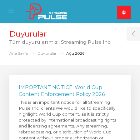
se Mobile Menu
Mobile Menu
Duyurular
T
Tüm duyurularımız : Streaming Pulse Inc.
Ana Sayfa
Duyurular
Ağu 2026
IMPORTANT NOTICE: World Cup
Content Enforcement Policy 2026
This is an important notice for all Streaming
Pulse Inc. clients.We would like to specifically
highlight World Cup content, as it is strictly
protected by international broadcasting rights
and licensing agreements. Any streaming,
rebroadcasting, or distribution of World Cup
content without proper authorization or