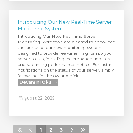
Introducing Our New Real-Time Server
Monitoring System
Introducing Our New Real-Time Server
Monitoring SystemWe are pleased to announce
the launch of our new monitoring system,
designed to provide real-time insights into your
server status, including maintenance updates
and streaming performance metrics. For instant
notifications on the status of your server, simply
follow the link below and click ...
Devamını Oku
Şubat 22, 2025
1
2
3