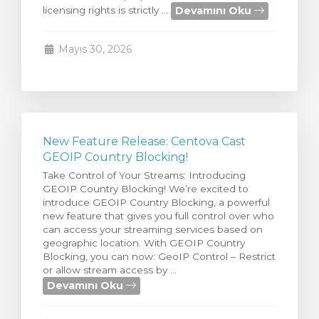
Devamını Oku
licensing rights is strictly ...
Görüntüle
Mayıs 30, 2026
New Feature Release: Centova Cast
GEOIP Country Blocking!
Take Control of Your Streams: Introducing
GEOIP Country Blocking! We’re excited to
introduce GEOIP Country Blocking, a powerful
new feature that gives you full control over who
can access your streaming services based on
geographic location. With GEOIP Country
Blocking, you can now: GeoIP Control – Restrict
or allow stream access by ...
Devamını Oku