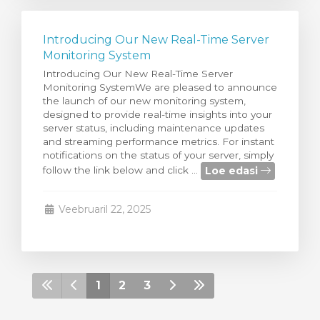
Introducing Our New Real-Time Server
Monitoring System
Introducing Our New Real-Time Server
Monitoring SystemWe are pleased to announce
the launch of our new monitoring system,
designed to provide real-time insights into your
server status, including maintenance updates
and streaming performance metrics. For instant
notifications on the status of your server, simply
Loe edasi
follow the link below and click ...
Veebruaril 22, 2025
1
2
3