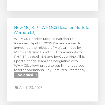
New MojoCP - WHMCS Reseller Module
(Version 1.3)
WHMCS Reseller Module (Version 1.3)
Released: April 23, 2025 We are excited to
announce the release of MojoCP Reseller
Module Version 1.3 with full compatibility for
PHP 8.1 through 8.4 and ionCube V14.4! This
update brings seamless integration with
WHMCS, allowing you to easily manage your
reseller operations. Key Features: Effortlessly ...
Loe edasi
Aprillil 23, 2025