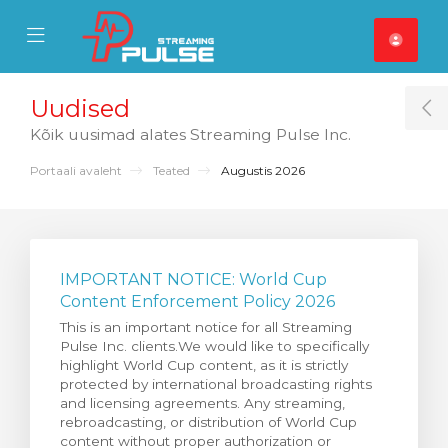
se Mobile Menu
Mobile Menu
Uudised
T
Kõik uusimad alates Streaming Pulse Inc.
Portaali avaleht
Teated
Augustis 2026
IMPORTANT NOTICE: World Cup
Content Enforcement Policy 2026
This is an important notice for all Streaming
Pulse Inc. clients.We would like to specifically
highlight World Cup content, as it is strictly
protected by international broadcasting rights
and licensing agreements. Any streaming,
rebroadcasting, or distribution of World Cup
content without proper authorization or