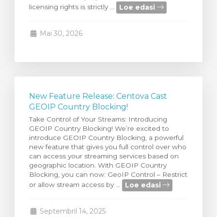
Loe edasi
licensing rights is strictly ...
stukorvi
Mai 30, 2026
New Feature Release: Centova Cast
GEOIP Country Blocking!
Take Control of Your Streams: Introducing
GEOIP Country Blocking! We’re excited to
introduce GEOIP Country Blocking, a powerful
new feature that gives you full control over who
can access your streaming services based on
geographic location. With GEOIP Country
Blocking, you can now: GeoIP Control – Restrict
Loe edasi
or allow stream access by ...
Septembril 14, 2025