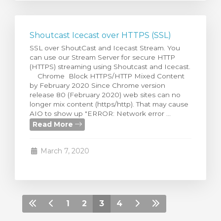
Shoutcast Icecast over HTTPS (SSL)
SSL over ShoutCast and Icecast Stream. You
can use our Stream Server for secure HTTP
(HTTPS) streaming using Shoutcast and Icecast.
Chrome Block HTTPS/HTTP Mixed Content
by February 2020 Since Chrome version
release 80 (February 2020) web sites can no
longer mix content (https/http). That may cause
AIO to show up "ERROR: Network error ...
Read More
March 7, 2020
1
2
3
4