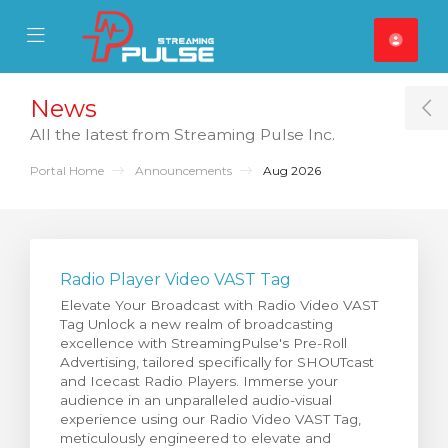
se Mobile Menu
Mobile Menu
News
T
All the latest from Streaming Pulse Inc.
Portal Home
Announcements
Aug 2026
Radio Player Video VAST Tag
Elevate Your Broadcast with Radio Video VAST
Tag Unlock a new realm of broadcasting
excellence with StreamingPulse's Pre-Roll
Advertising, tailored specifically for SHOUTcast
and Icecast Radio Players. Immerse your
audience in an unparalleled audio-visual
experience using our Radio Video VAST Tag,
meticulously engineered to elevate and