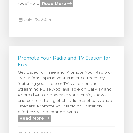
Read More
redefine ...
rt
July 28, 2024
Promote Your Radio and TV Station for
Free!
Get Listed for Free and Promote Your Radio or
TV Station! Expand your audience reach by
featuring your radio or TV station on the
Streaming Pulse App, available on CarPlay and
Android Auto. Showcase your music, shows,
and content to a global audience of passionate
listeners. Promote your radio or TV station
effortlessly and connect with a ...
Read More