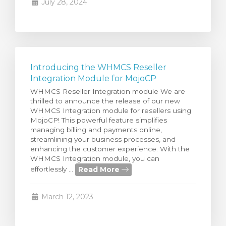
July 28, 2024
Introducing the WHMCS Reseller
Integration Module for MojoCP
WHMCS Reseller Integration module We are
thrilled to announce the release of our new
WHMCS Integration module for resellers using
MojoCP! This powerful feature simplifies
managing billing and payments online,
streamlining your business processes, and
enhancing the customer experience. With the
WHMCS Integration module, you can
Read More
effortlessly ...
March 12, 2023