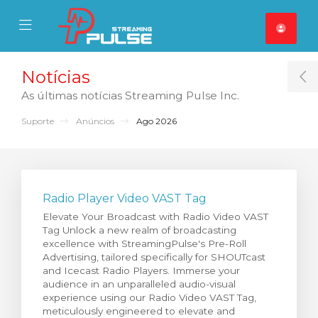
se Mobile Menu
Mobile Menu
Notícias
T
As últimas notícias Streaming Pulse Inc.
Suporte
Anúncios
Ago 2026
Radio Player Video VAST Tag
Elevate Your Broadcast with Radio Video VAST
Tag Unlock a new realm of broadcasting
excellence with StreamingPulse's Pre-Roll
Advertising, tailored specifically for SHOUTcast
and Icecast Radio Players. Immerse your
audience in an unparalleled audio-visual
experience using our Radio Video VAST Tag,
meticulously engineered to elevate and