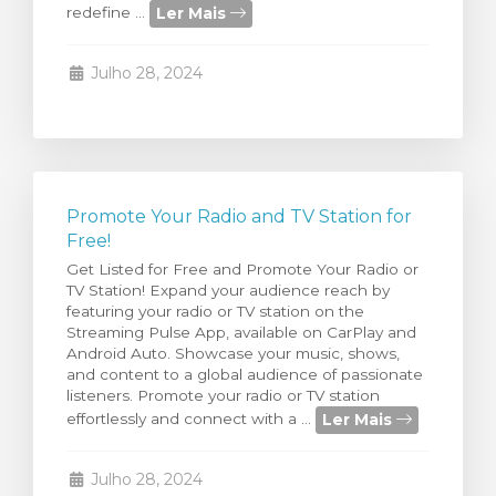
Ler Mais
redefine ...
rinho
Julho 28, 2024
Promote Your Radio and TV Station for
Free!
Get Listed for Free and Promote Your Radio or
TV Station! Expand your audience reach by
featuring your radio or TV station on the
Streaming Pulse App, available on CarPlay and
Android Auto. Showcase your music, shows,
and content to a global audience of passionate
listeners. Promote your radio or TV station
Ler Mais
effortlessly and connect with a ...
Julho 28, 2024