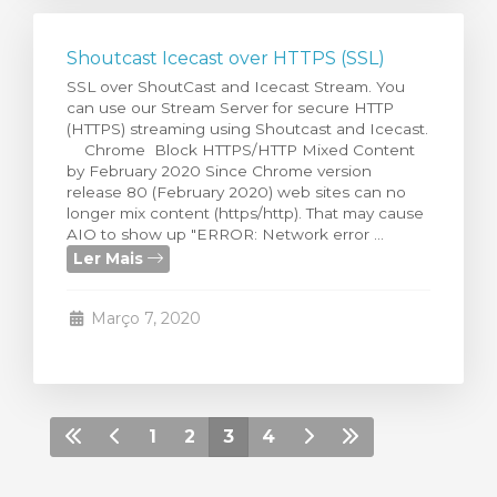
Shoutcast Icecast over HTTPS (SSL)
SSL over ShoutCast and Icecast Stream. You
can use our Stream Server for secure HTTP
(HTTPS) streaming using Shoutcast and Icecast.
Chrome Block HTTPS/HTTP Mixed Content
by February 2020 Since Chrome version
release 80 (February 2020) web sites can no
longer mix content (https/http). That may cause
AIO to show up "ERROR: Network error ...
Ler Mais
Março 7, 2020
1
2
3
4