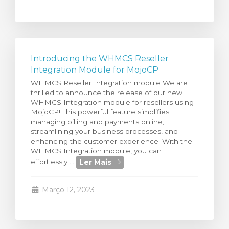
Introducing the WHMCS Reseller
Integration Module for MojoCP
WHMCS Reseller Integration module We are
thrilled to announce the release of our new
WHMCS Integration module for resellers using
MojoCP! This powerful feature simplifies
managing billing and payments online,
streamlining your business processes, and
enhancing the customer experience. With the
WHMCS Integration module, you can
Ler Mais
effortlessly ...
Março 12, 2023