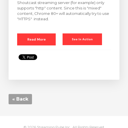
Shoutcast streaming server (for example) only
supports "http" content. Since this is "mixed"
content, Chrome 80+ will automatically try to use
"HTTPS" instead.
« Back
© 2026 Streaming Pulse Inc.. All Rights Reserved.