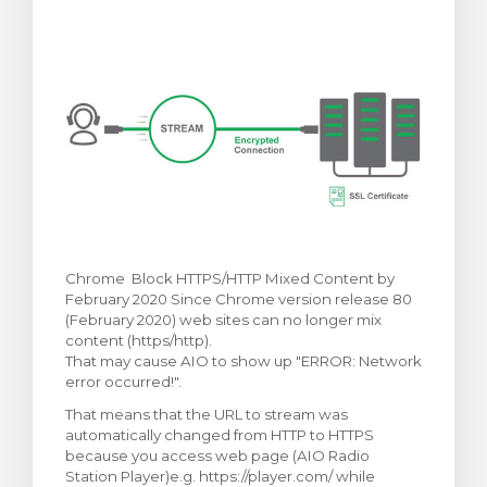
rt
Chrome Block HTTPS/HTTP Mixed Content by
February 2020 Since Chrome version release 80
(February 2020) web sites can no longer mix
content (https/http).
That may cause AIO to show up "ERROR: Network
error occurred!".
That means that the URL to stream was
automatically changed from HTTP to HTTPS
because you access web page (AIO Radio
Station Player)e.g. https://player.com/ while