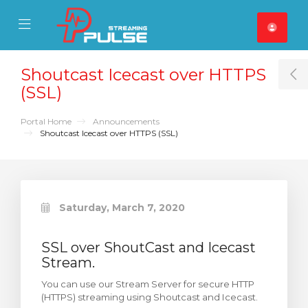
se Mobile Menu
Mobile Menu
Shoutcast Icecast over HTTPS
T
(SSL)
Portal Home
Announcements
Shoutcast Icecast over HTTPS (SSL)
Saturday, March 7, 2020
SSL over ShoutCast and Icecast
Stream.
You can use our Stream Server for secure HTTP
(HTTPS) streaming using Shoutcast and Icecast.