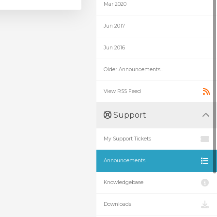
Mar 2020
Jun 2017
Jun 2016
Older Announcements...
View RSS Feed
Support
My Support Tickets
Announcements
Knowledgebase
Downloads