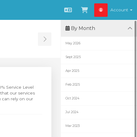
Account
English
View Cart
By Month
Toggle Sidebar
May 2026
Sept 2025
Apr 2025
Feb 2025
0% Service Level
that our services
 can rely on our
Oct 2024
Jul 2024
Mar 2023