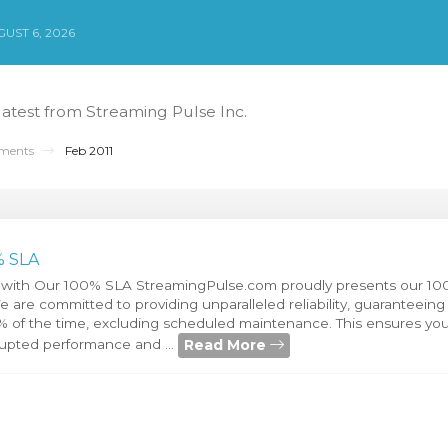
UST 6, 2026
 latest from Streaming Pulse Inc.
ments
Feb 2011
% SLA
 with Our 100% SLA StreamingPulse.com proudly presents our 10
are committed to providing unparalleled reliability, guaranteeing 
0% of the time, excluding scheduled maintenance. This ensures you
Read More
rupted performance and ...