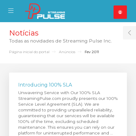
se Mobile Menu
Mobile Menu
Notícias
T
Todas as novidades de Streaming Pulse Inc.
Página inicial do portal
Anúncios
Fev 2011
Introducing 100% SLA
Unwavering Service with Our 100% SLA
StreamingPulse.com proudly presents our 100%
Service Level Agreement (SLA). We are
committed to providing unparalleled reliability,
guaranteeing that our services will be available
100% of the time, excluding scheduled
maintenance. This ensures you can rely on our
platform for uninterrupted performance and ...