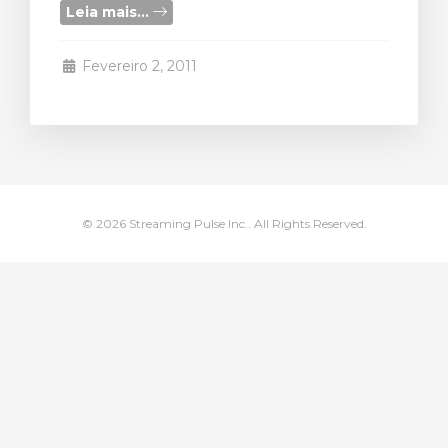
Leia mais...
ar carrinho
Fevereiro 2, 2011
© 2026 Streaming Pulse Inc.. All Rights Reserved.