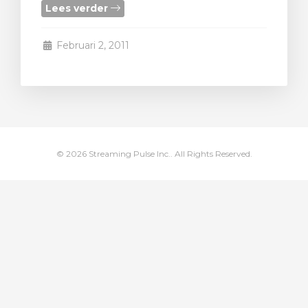
Lees verder
wagen bekijken
Februari 2, 2011
© 2026 Streaming Pulse Inc.. All Rights Reserved.