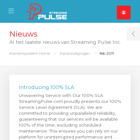
se Mobile Menu
Mobile Menu
Nieuws
T
Al het laatste nieuws van Streaming Pulse Inc.
Klantensysteem Home
Aankondigingen
feb 2011
Introducing 100% SLA
Unwavering Service with Our 100% SLA
StreamingPulse.com proudly presents our 100%
Service Level Agreement (SLA). We are
committed to providing unparalleled reliability,
guaranteeing that our services will be available
100% of the time, excluding scheduled
maintenance. This ensures you can rely on our
platform for uninterrupted performance and ...