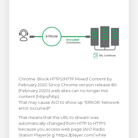
arro
Chrome Block HTTPS/HTTP Mixed Content by
February 2020 Since Chrome version release 80
(February 2020) web sites can no longer mix
content (https/http).
That may cause AIO to show up "ERROR: Network
error occurred!".
That means that the URL to stream was
automatically changed from HTTP to HTTPS
because you access web page (AIO Radio
Station Player)e.g. https://player.com/ while