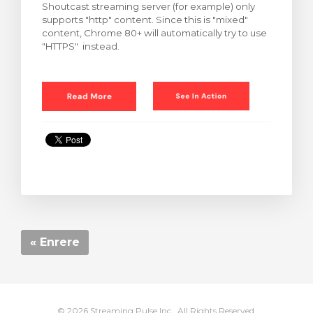
Shoutcast streaming server (for example) only
supports "http" content. Since this is "mixed"
content, Chrome 80+ will automatically try to use
"HTTPS" instead.
« Enrere
© 2026 Streaming Pulse Inc.. All Rights Reserved.