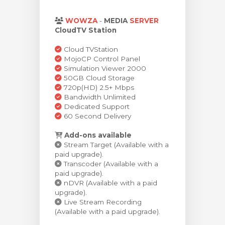
bax
WOWZA
-
MEDIA
SERVER
CloudTV Station
Cloud TVStation
MojoCP Control Panel
Simulation Viewer 2000
50GB Cloud Storage
720p(HD) 2.5+ Mbps
Bandwidth Unlimited
Dedicated Support
60 Second Delivery
Add-ons available
Stream Target (Available with a
paid upgrade).
Transcoder (Available with a
paid upgrade).
nDVR (Available with a paid
upgrade).
Live Stream Recording
(Available with a paid upgrade).