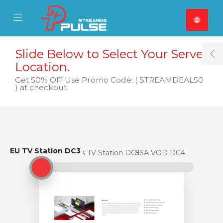
se Mobile Menu
Mobile Menu
Slide Below to Select Your Server
T
Location.
Get 50% Off! Use Promo Code: ( STREAMDEAL50
) at checkout.
EU TV Station DC3
EU TV Station DC3
USA TV Station DC5
USA VOD DC4