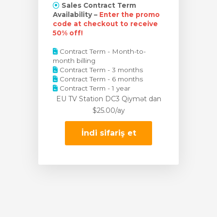
Sales Contract Term
Availability –
Enter the promo
code at checkout to receive
50% off!
Contract Term - Month-to-
month billing
Contract Term - 3 months
Contract Term - 6 months
Contract Term - 1 year
EU TV Station DC3 Qiymət
dan
$25.00/ay
İndi sifariş et