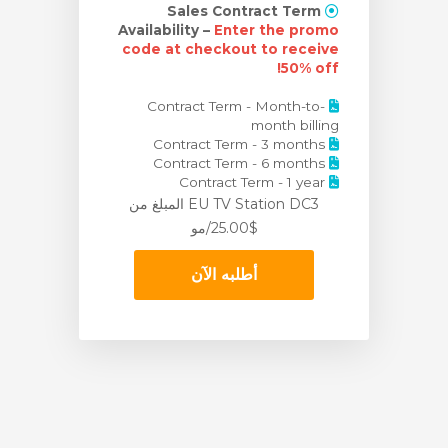
Sales Contract Term
Availability –
Enter the promo
code at checkout to receive
50% off!
Contract Term - Month-to-
month billing
Contract Term - 3 months
Contract Term - 6 months
Contract Term - 1 year
من
EU TV Station DC3 المبلغ
$25.00/مو
أطلبه الآن