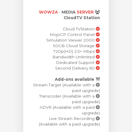
ش
WOWZA
-
MEDIA
SERVER
CloudTV Station
Cloud TVStation
MojoCP Control Panel
Simulation Viewer 2000
50GB Cloud Storage
720p(HD) 2.5+ Mbps
Bandwidth Unlimited
Dedicated Support
60 Second Delivery
Add-ons available
Stream Target (Available with a
paid upgrade).
Transcoder (Available with a
paid upgrade).
nDVR (Available with a paid
upgrade).
Live Stream Recording
(Available with a paid upgrade).