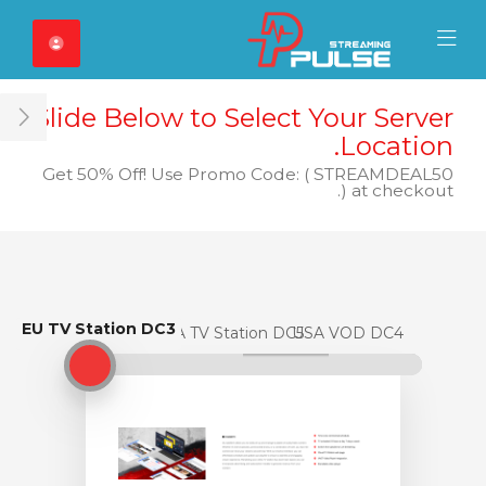
Close Mobile 
Mobile Menu
Slide Below to Select Your Server
ar
Location.
Get 50% Off! Use Promo Code: ( STREAMDEAL50
) at checkout.
EU TV Station DC3
EU TV Station DC3
USA TV Station DC5
USA VOD DC4