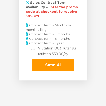
Sales Contract Term
Availability –
Enter the promo
code at checkout to receive
50% off!
Contract Term - Month-to-
month billing
Contract Term - 3 months
Contract Term - 6 months
Contract Term - 1 year
EU TV Station DC3 Tutar
Şu
tarihten $50.00/ay
Satın Al