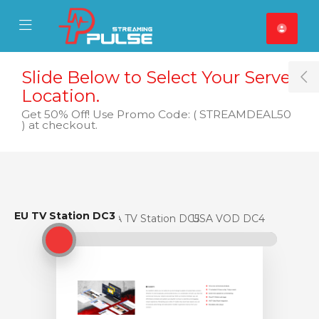
se Mobile Menu
Mobile Menu
Slide Below to Select Your Server
T
Location.
Get 50% Off! Use Promo Code: ( STREAMDEAL50
) at checkout.
EU TV Station DC3
EU TV Station DC3
USA TV Station DC5
USA VOD DC4