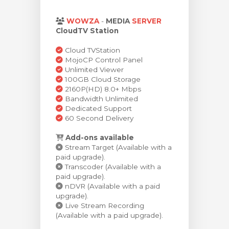
Görüntüle
WOWZA
-
MEDIA
SERVER
CloudTV Station
Cloud TVStation
MojoCP Control Panel
Unlimited Viewer
100GB Cloud Storage
2160P(HD) 8.0+ Mbps
Bandwidth Unlimited
Dedicated Support
60 Second Delivery
Add-ons available
Stream Target (Available with a
paid upgrade).
Transcoder (Available with a
paid upgrade).
nDVR (Available with a paid
upgrade).
Live Stream Recording
(Available with a paid upgrade).