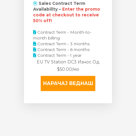
Sales Contract Term
Availability –
Enter the promo
code at checkout to receive
50% off!
Contract Term - Month-to-
month billing
Contract Term - 3 months
Contract Term - 6 months
Contract Term - 1 year
EU TV Station DC3 Износ
Од
$50.00/мо
НАРАЧАЈ ВЕДНАШ