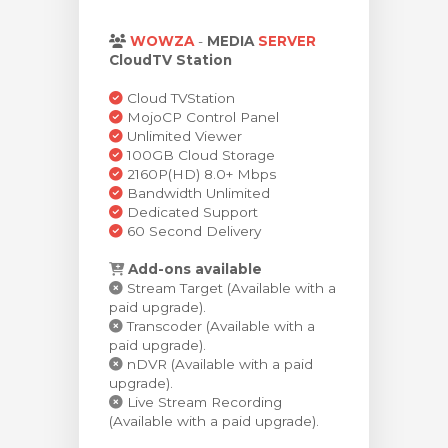
увачка кошничка
WOWZA
-
MEDIA
SERVER
CloudTV Station
Cloud TVStation
MojoCP Control Panel
Unlimited Viewer
100GB Cloud Storage
2160P(HD) 8.0+ Mbps
Bandwidth Unlimited
Dedicated Support
60 Second Delivery
Add-ons available
Stream Target (Available with a
paid upgrade).
Transcoder (Available with a
paid upgrade).
nDVR (Available with a paid
upgrade).
Live Stream Recording
(Available with a paid upgrade).