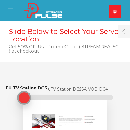
se Mobile Menu
Mobile Menu
Slide Below to Select Your Server
T
Location.
Get 50% Off! Use Promo Code: ( STREAMDEAL50
) at checkout.
EU TV Station DC3
EU TV Station DC3
USA TV Station DC5
USA VOD DC4