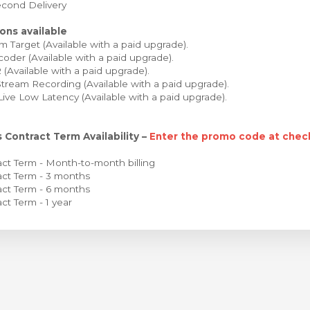
cond Delivery
ons available
 Target (Available with a paid upgrade).
oder (Available with a paid upgrade).
Available with a paid upgrade).
tream Recording (Available with a paid upgrade).
Live Low Latency (Available with a paid upgrade).
 Contract Term Availability –
Enter the promo code at check
ct Term - Month-to-month billing
ct Term - 3 months
ct Term - 6 months
ct Term - 1 year