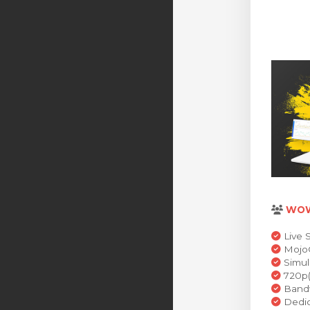
WO
Live 
MojoC
Simul
720p(
Bandw
Dedic