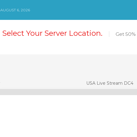
AUGUST 6, 2026
 Select Your Server Location.
Get 50% 
3
USA Live Stream DC4