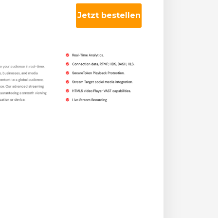
Jetzt bestellen