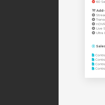
60 Se
Add-
Stream
Transc
nDVR (
Live S
Ultra 
Sales
Contra
Contra
Contra
Contra