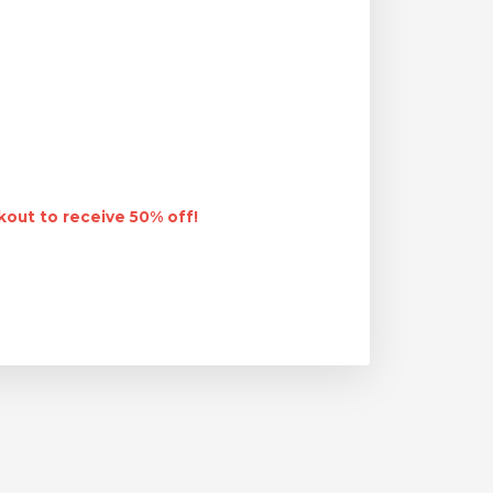
out to receive 50% off!