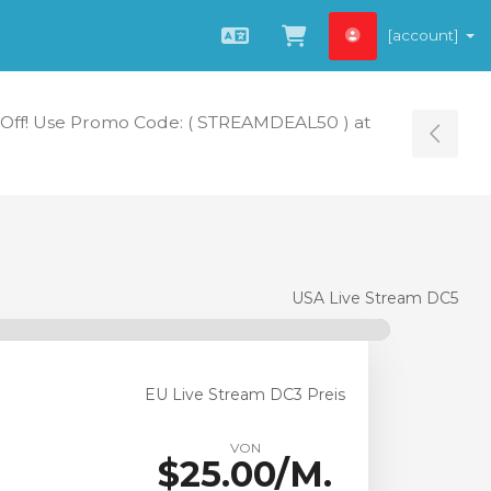
[account]
Deutsch
Zum Warenkorb
Off! Use Promo Code: ( STREAMDEAL50 ) at
Tog
USA Live Stream DC5
EU Live Stream DC3 Preis
VON
$25.00/M.