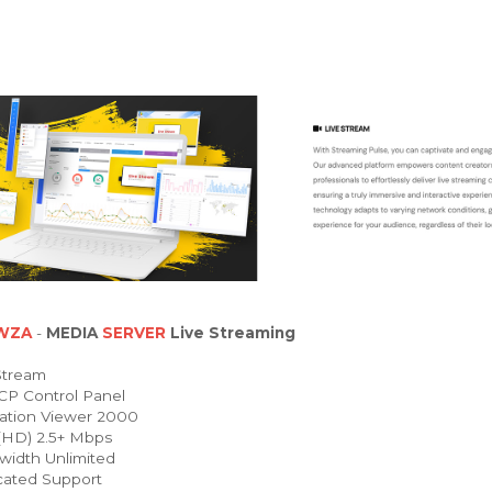
WZA
-
MEDIA
SERVER
Live Streaming
Stream
P Control Panel
ation Viewer 2000
HD) 2.5+ Mbps
idth Unlimited
ated Support