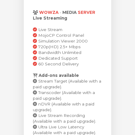
arro
WOWZA
-
MEDIA
SERVER
Live Streaming
Live Stream
MojoCP Control Panel
Simulation Viewer 2000
720p(HD) 2.5+ Mbps
Bandwidth Unlimited
Dedicated Support
60 Second Delivery
Add-ons available
Stream Target (Available with a
paid upgrade).
Transcoder (Available with a
paid upgrade).
nDVR (Available with a paid
upgrade).
Live Stream Recording
(Available with a paid upgrade).
Ultra Live Low Latency
(Available with a paid upgrade).