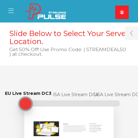
se Mobile Menu
Mobile Menu
Slide Below to Select Your Server
T
Location.
Get 50% Off! Use Promo Code: ( STREAMDEAL50
) at checkout.
EU Live Stream DC3
EU Live Stream DC3
USA Live Stream DC4
USA Live Stream D