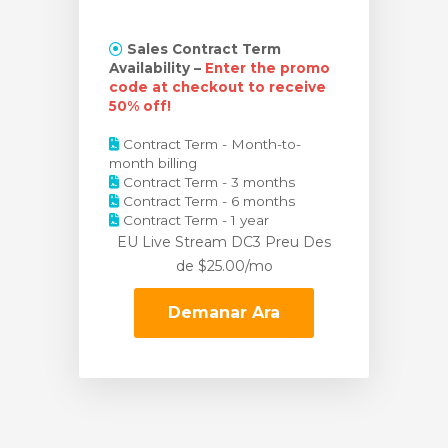
Sales Contract Term
Availability –
Enter the promo
code at checkout to receive
50% off!
Contract Term - Month-to-
month billing
Contract Term - 3 months
Contract Term - 6 months
Contract Term - 1 year
EU Live Stream DC3 Preu
Des
de $25.00/mo
Demanar Ara