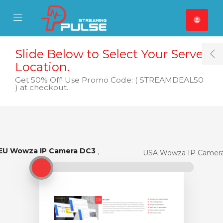
se Mobile Menu
Mobile Menu
Slide Below to Select Your Server
T
Location.
Get 50% Off! Use Promo Code: ( STREAMDEAL50
) at checkout.
EU Wowza IP Camera DC3
EU Wowza IP Camera DC3
USA Wowza IP Camer