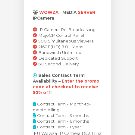
янути кошик
WOWZA
-
MEDIA
SERVER
IPCamera
IP Camera Re-Broadcasting
MojoCP Control Panel
500 Simultaneous Viewers
2160P(HD) 8.0+ Mbps
Bandwidth Unlimited
Dedicated Support
60 Second Delivery
Sales Contract Term
Availability –
Enter the promo
code at checkout to receive
50% off!
Contract Term - Month-to-
month billing
Contract Term - 3 months
Contract Term - 6 months
Contract Term - 1 year
EU Wowza IP Camera DC3 Ціна