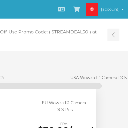
[account]
Norwegian
Se handlevogn »
Off! Use Promo Code: ( STREAMDEAL50 ) at
Tog
C4
USA Wowza IP Camera DC5
EU Wowza IP Camera
DC3 Pris
FRA