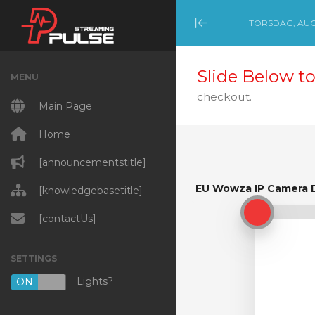
TORSDAG, AUGU
Minimize Menu
Slide Below to
MENU
checkout.
Main Page
Home
[announcementstitle]
EU Wowza IP Camera 
[knowledgebasetitle]
EU Wowza IP Camera 
[contactUs]
SETTINGS
Lights?
ON
OFF