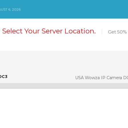
ST 6, 2026
 Select Your Server Location.
Get 50% 
DC3
DC3
USA Wowza IP Camera D