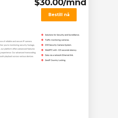
$30.00/mnd
Bestill nå