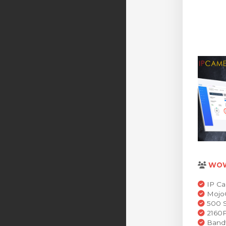
WO
IP Ca
MojoC
500 S
2160P
Bandw