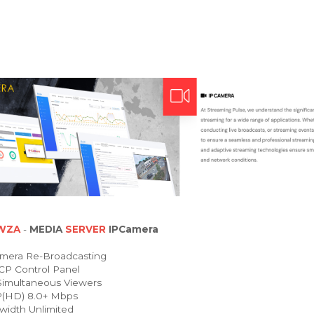
WZA
-
MEDIA
SERVER
IPCamera
mera Re-Broadcasting
P Control Panel
imultaneous Viewers
(HD) 8.0+ Mbps
idth Unlimited