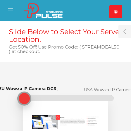
se Mobile Menu
Mobile Menu
Slide Below to Select Your Server
T
Location.
Get 50% Off! Use Promo Code: ( STREAMDEAL50
) at checkout.
EU Wowza IP Camera DC3
EU Wowza IP Camera DC3
USA Wowza IP Camer