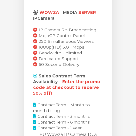
ar carrinho
WOWZA
-
MEDIA
SERVER
IPCamera
IP Camera Re-Broadcasting
MojoCP Control Panel
250 Simultaneous Viewers
1080p(HD) 5.0+ Mbps
Bandwidth Unlimited
Dedicated Support
60 Second Delivery
Sales Contract Term
Availability –
Enter the promo
code at checkout to receive
50% off!
Contract Term - Month-to-
month billing
Contract Term - 3 months
Contract Term - 6 months
Contract Term - 1 year
EU Wowza IP Camera DC3