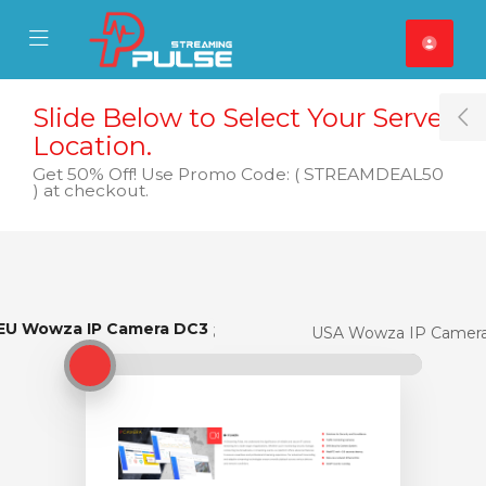
se Mobile Menu
Mobile Menu
Slide Below to Select Your Server
T
Location.
Get 50% Off! Use Promo Code: ( STREAMDEAL50
) at checkout.
EU Wowza IP Camera DC3
EU Wowza IP Camera DC3
USA Wowza IP Camer