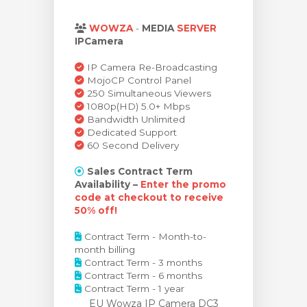
bax
WOWZA
-
MEDIA
SERVER
IPCamera
IP Camera Re-Broadcasting
MojoCP Control Panel
250 Simultaneous Viewers
1080p(HD) 5.0+ Mbps
Bandwidth Unlimited
Dedicated Support
60 Second Delivery
Sales Contract Term
Availability –
Enter the promo
code at checkout to receive
50% off!
Contract Term - Month-to-
month billing
Contract Term - 3 months
Contract Term - 6 months
Contract Term - 1 year
EU Wowza IP Camera DC3