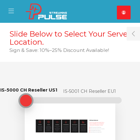
se Mobile Menu
Mobile Menu
Slide Below to Select Your Server
T
Location.
Sign & Save: 10%–25% Discount Available!
IS-5000 CH Reseller US1
IS-5000 CH Reseller US1
IS-5001 CH Reseller EU1