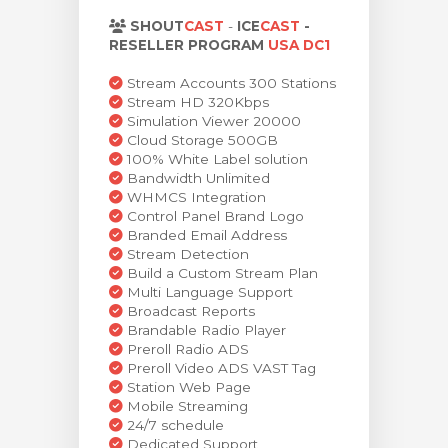
rt
SHOUT
CAST
-
ICE
CAST
-
RESELLER PROGRAM
USA DC1
Stream Accounts 300 Stations
Stream HD 320Kbps
Simulation Viewer 20000
Cloud Storage 500GB
100% White Label solution
Bandwidth Unlimited
WHMCS Integration
Control Panel Brand Logo
Branded Email Address
Stream Detection
Build a Custom Stream Plan
Multi Language Support
Broadcast Reports
Brandable Radio Player
Preroll Radio ADS
Preroll Video ADS VAST Tag
Station Web Page
Mobile Streaming
24/7 schedule
Dedicated Support