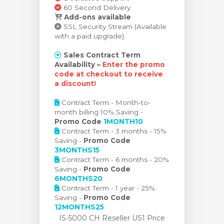
60 Second Delivery
Add-ons available
SSL Security Stream (Available
with a paid upgrade).
Sales Contract Term
Availability –
Enter the promo
code at checkout to receive
a discount!
Contract Term - Month-to-
month billing 10% Saving -
Promo Code
1MONTH10
Contract Term - 3 months - 15%
Saving -
Promo Code
3MONTHS15
Contract Term - 6 months - 20%
Saving -
Promo Code
6MONTHS20
Contract Term - 1 year - 25%
Saving -
Promo Code
12MONTHS25
IS-5000 CH Reseller US1 Price