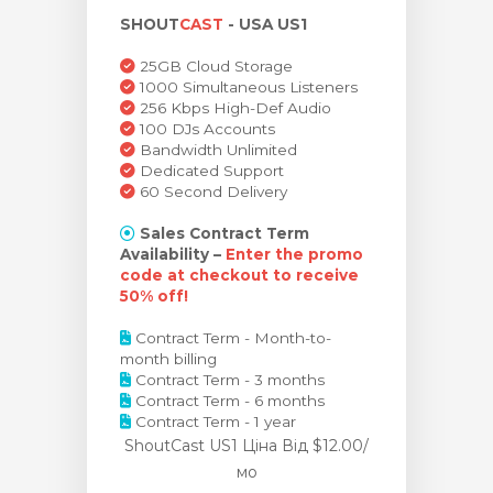
SHOUT
CAST
- USA US1
янути кошик
25GB Cloud Storage
1000 Simultaneous Listeners
256 Kbps High-Def Audio
100 DJs Accounts
Bandwidth Unlimited
Dedicated Support
60 Second Delivery
Sales Contract Term
Availability –
Enter the promo
code at checkout to receive
50% off!
Contract Term - Month-to-
month billing
Contract Term - 3 months
Contract Term - 6 months
Contract Term - 1 year
ShoutCast US1 Ціна
Від $12.00/
мо