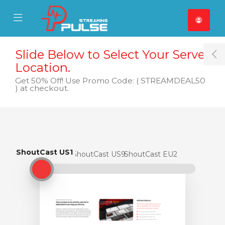
se Mobile Menu
Mobile Menu
Slide Below to Select Your Server
T
Location.
Get 50% Off! Use Promo Code: ( STREAMDEAL50
) at checkout.
ShoutCast US1
ShoutCast US1
ShoutCast US9
ShoutCast EU2