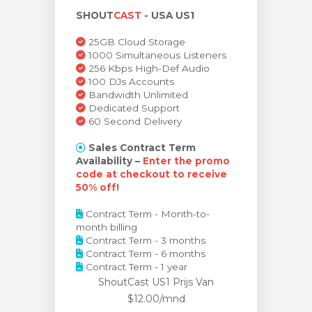
SHOUT
CAST
- USA US1
wagen bekijken
25GB Cloud Storage
1000 Simultaneous Listeners
256 Kbps High-Def Audio
100 DJs Accounts
Bandwidth Unlimited
Dedicated Support
60 Second Delivery
Sales Contract Term
Availability –
Enter the promo
code at checkout to receive
50% off!
Contract Term - Month-to-
month billing
Contract Term - 3 months
Contract Term - 6 months
Contract Term - 1 year
ShoutCast US1 Prijs
Van
$12.00/mnd