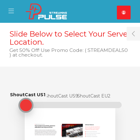
se Mobile Menu
Mobile Menu
Slide Below to Select Your Server
T
Location.
Get 50% Off! Use Promo Code: ( STREAMDEAL50
) at checkout.
ShoutCast US1
ShoutCast US1
ShoutCast US9
ShoutCast EU2