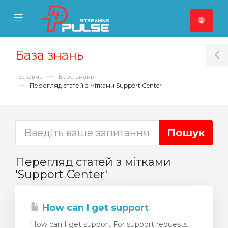
se Mobile Menu
Mobile Menu
База знань
T
Головна
База знань
Перегляд статей з мітками Support Center
Перегляд статей з мітками
'Support Center'
How can I get support
How can I get support For support requests,