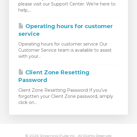
please visit our Support Center. We’re here to
янути кошик
help,...
Operating hours for customer
service
Operating hours for customer service Our
Customer Service team is available to assist
with your...
Client Zone Resetting
Password
Client Zone Resetting Password If you’ve
forgotten your Client Zone password, simply
click on...
© 2026 Streaming Pulse Inc.. All Rights Reserved.