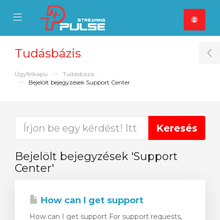
se Mobile Menu
Mobile Menu
Tudásbázis
T
Ügyfélkapu
Tudásbázis
Bejelölt bejegyzések Support Center
Bejelölt bejegyzések 'Support
Center'
How can I get support
How can I get support For support requests,