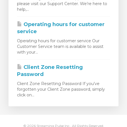
please visit our Support Center. We’re here to
egtekintése
help,...
Operating hours for customer
service
Operating hours for customer service Our
Customer Service team is available to assist
with your...
Client Zone Resetting
Password
Client Zone Resetting Password If you’ve
forgotten your Client Zone password, simply
click on...
© 2026 Streaming Pulse Inc.. All Rights Reserved.