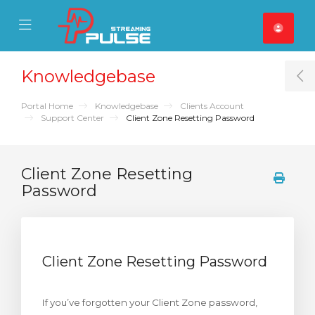
se Mobile Menu
Mobile Menu
Knowledgebase
T
Portal Home
Knowledgebase
Clients Account
Support Center
Client Zone Resetting Password
Client Zone Resetting
Password
Client Zone Resetting Password
If you’ve forgotten your Client Zone password,