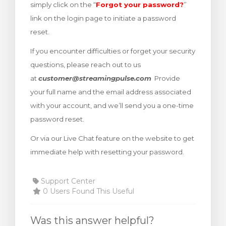
simply click on the “
Forgot your password?
”
rt
link on the login page to initiate a password
reset.
If you encounter difficulties or forget your security
questions, please reach out to us
at
customer@streamingpulse.com
Provide
your full name and the email address associated
with your account, and we’ll send you a one-time
password reset.
Or via our Live Chat feature on the website to get
immediate help with resetting your password.
Support Center
0 Users Found This Useful
Was this answer helpful?