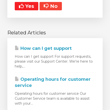
Yes
No
Related Articles
How can I get support
How can I get support For support requests,
please visit our Support Center. We’re here to
help,...
Operating hours for customer
service
Operating hours for customer service Our
Customer Service team is available to assist
with your...