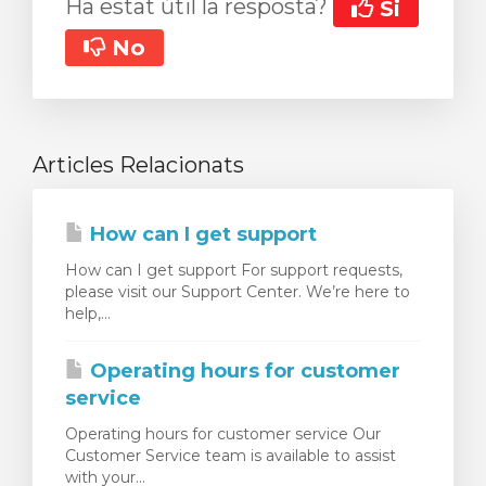
Ha estat útil la resposta?
Si
No
Articles Relacionats
How can I get support
How can I get support For support requests,
please visit our Support Center. We’re here to
help,...
Operating hours for customer
service
Operating hours for customer service Our
Customer Service team is available to assist
with your...