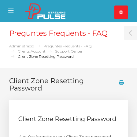
se Mobile Menu
Mobile Menu
Preguntes Freqüents - FAQ
T
Administració
Preguntes Freqüents - FAQ
Clients Account
Support Center
Client Zone Resetting Password
Client Zone Resetting
Password
Client Zone Resetting Password
If you’ve forgotten your Client Zone password,