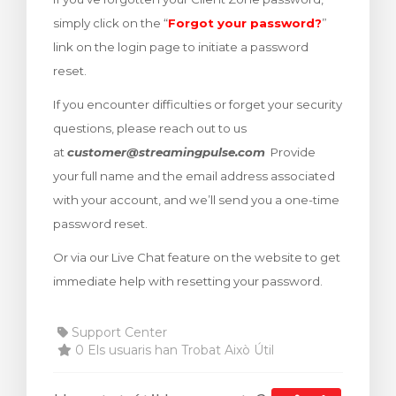
arro
simply click on the “
Forgot your password?
”
link on the login page to initiate a password
reset.
If you encounter difficulties or forget your security
questions, please reach out to us
at
customer@streamingpulse.com
Provide
your full name and the email address associated
with your account, and we’ll send you a one-time
password reset.
Or via our Live Chat feature on the website to get
immediate help with resetting your password.
Support Center
0 Els usuaris han Trobat Això Útil