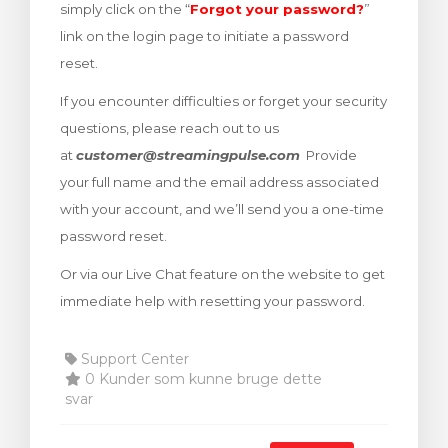
simply click on the “
Forgot your password?
”
illingskurv
link on the login page to initiate a password
reset.
If you encounter difficulties or forget your security
questions, please reach out to us
at
customer@streamingpulse.com
Provide
your full name and the email address associated
with your account, and we’ll send you a one-time
password reset.
Or via our Live Chat feature on the website to get
immediate help with resetting your password.
Support Center
0 Kunder som kunne bruge dette
svar