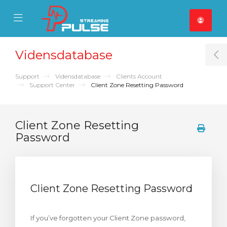
se Mobile Menu
Mobile Menu
Vidensdatabase
T
Support
Vidensdatabase
Clients Account
Support Center
Client Zone Resetting Password
Client Zone Resetting
Password
Client Zone Resetting Password
If you’ve forgotten your Client Zone password,