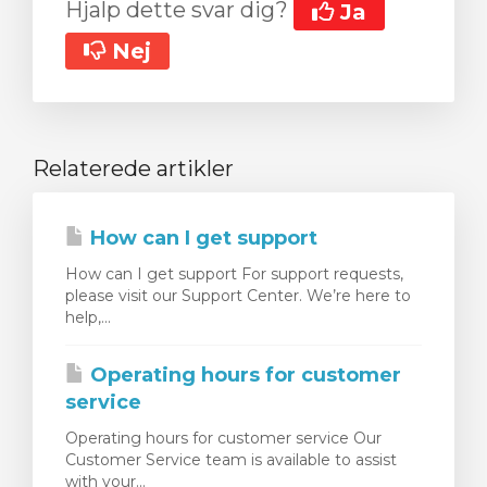
Hjalp dette svar dig?
Ja
Nej
Relaterede artikler
How can I get support
How can I get support For support requests,
please visit our Support Center. We’re here to
help,...
Operating hours for customer
service
Operating hours for customer service Our
Customer Service team is available to assist
with your...