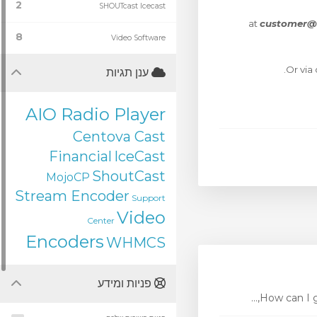
2
SHOUTcast Icecast
at
customer@
8
Video Software
Or via
ענן תגיות
AIO Radio Player
Centova Cast
Financial
IceCast
ShoutCast
MojoCP
Stream Encoder
Support
Video
Center
Encoders
WHMCS
פניות ומידע
How can I ge