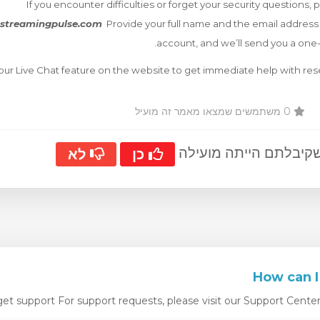
If you encounter difficulties or forget your security questions, 
streamingpulse.com
Provide your full name and the email address
account, and we’ll send you a one
 our Live Chat feature on the website to get immediate help with res
0 משתמשים שמצאו מאמר זה מועיל
?האם התשובה שקיבלתם
לא
כן
t support For support requests, please visit our Support Center. W