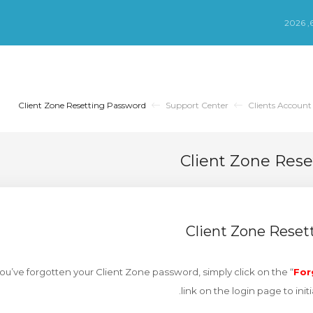
Client Zone Resetting Password
Support Center
Clients Account
Client Zone Res
Client Zone Reset
 you’ve forgotten your Client Zone password, simply click on the “
For
link on the login page to init