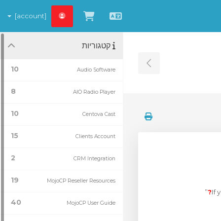
[account]
צפייה בעגלת הקניות
עברית
קטגוריות
Toggle Sidebar
10
Audio Software
8
AIO Radio Player
10
Centova Cast
15
Clients Account
2
CRM Integration
19
MojoCP Reseller Resources
”
If
40
MojoCP User Guide