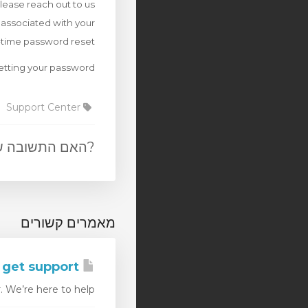
please reach out to us
 associated with your
-time password reset.
etting your password.
Support Center
 הייתה מועילה
מאמרים קשורים
How can I get support
e’re here to help,...