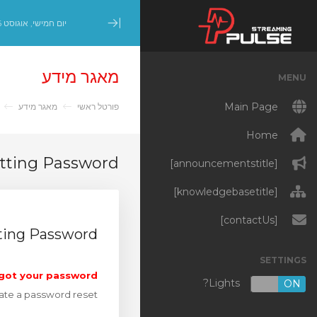
יום חמישי, אוגוסט 6, 2026
Minimize Menu
מאגר מידע
MENU
Main Page
מאגר מידע
פורטל ראשי
Home
etting Password
[announcementstitle]
[knowledgebasetitle]
[contactUs]
ting Password
SETTINGS
got your password?
Lights?
OFF
ON
iate a password reset.