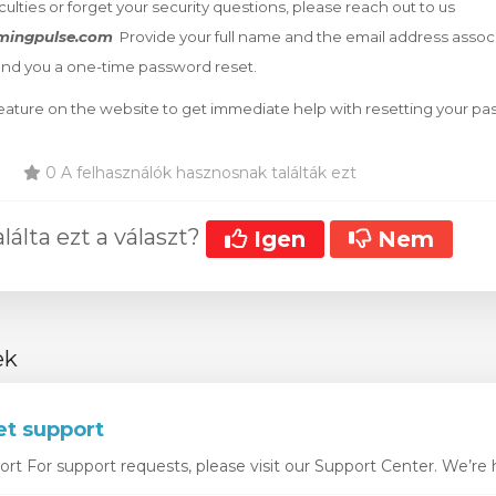
iculties or forget your security questions, please reach out to us
mingpulse.com
Provide your full name and the email address assoc
end you a one-time password reset.
 feature on the website to get immediate help with resetting your p
0 A felhasználók hasznosnak találták ezt
álta ezt a választ?
Igen
Nem
ek
et support
t For support requests, please visit our Support Center. We’re he