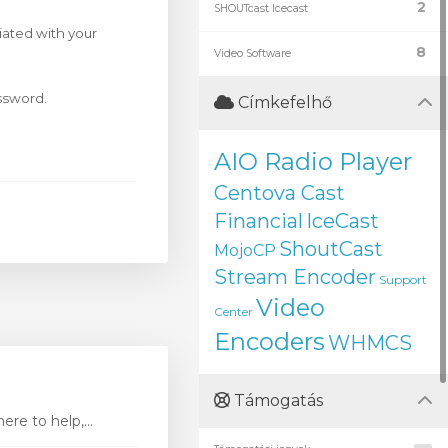
2
SHOUTcast Icecast
iated with your
8
Video Software
assword.
Címkefelhő
AIO Radio Player
Centova Cast
Financial
IceCast
ShoutCast
MojoCP
Stream Encoder
Support
Video
Center
Encoders
WHMCS
Támogatás
re to help,...