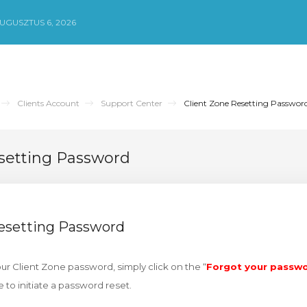
UGUSZTUS 6, 2026
Clients Account
Support Center
Client Zone Resetting Passwor
setting Password
Resetting Password
our Client Zone password, simply click on the “
Forgot your passw
e to initiate a password reset.