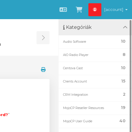
[account]
Magyar
Kosár megtekint
Kategóriák
Toggle Sidebar
10
Audio Software
d
8
AIO Radio Player
10
Centova Cast
15
Clients Account
2
CRM Integration
19
MojoCP Reseller Resources
ord?
”
40
MojoCP User Guide