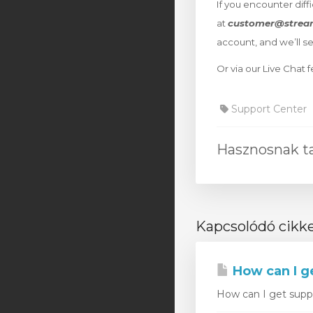
If you encounter diff
at
customer@strea
account, and we’ll s
Or via our Live Chat
Support Center
Hasznosnak tal
Kapcsolódó cikk
How can I g
How can I get suppor