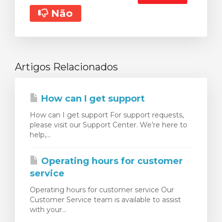
Não
Artigos Relacionados
How can I get support
How can I get support For support requests,
please visit our Support Center. We’re here to
help,...
Operating hours for customer
service
Operating hours for customer service Our
Customer Service team is available to assist
with your...