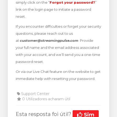
simply click on the “
Forgot your password?
”
rinho
link on the login page to initiate a password
reset.
If you encounter difficulties or forget your security
questions, please reach out to us
at
customer@streamingpulse.com
Provide
your full name and the email address associated
with your account, and we’ll send you a one-time
password reset.
Or via our Live Chat feature on the website to get
immediate help with resetting your password.
Support Center
0 Utilizadores acharam útil
Esta resposta foi útil?
Sim