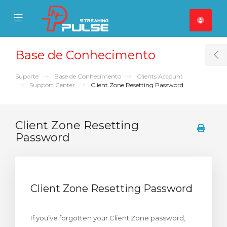
se Mobile Menu
Mobile Menu
Base de Conhecimento
T
Suporte
Base de Conhecimento
Clients Account
Support Center
Client Zone Resetting Password
Client Zone Resetting
Password
Client Zone Resetting Password
If you’ve forgotten your Client Zone password,