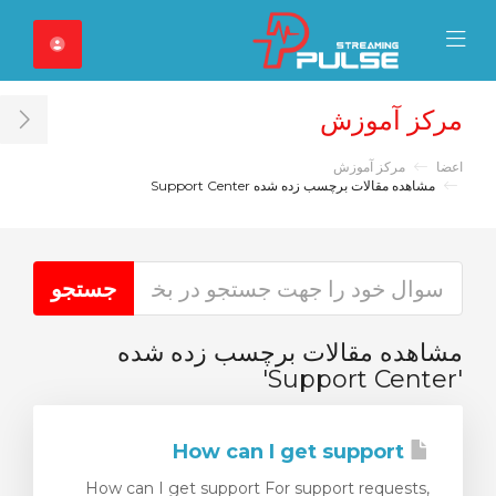
Close Mobile 
Mobile Menu
مرکز آموزش
ar
مرکز آموزش
اعضا
مشاهده مقالات برچسب زده شده Support Center
مشاهده مقالات برچسب زده شده
'Support Center'
How can I get support
How can I get support For support requests,