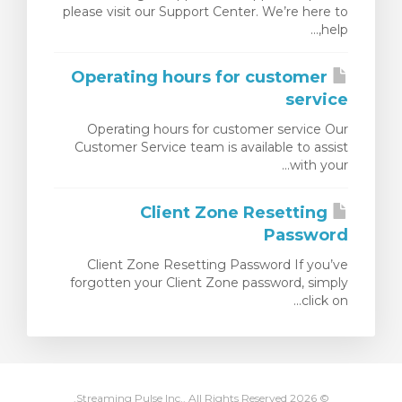
please visit our Support Center. We’re here to
مشاهده 
help,...
Operating hours for customer
service
Operating hours for customer service Our
Customer Service team is available to assist
with your...
Client Zone Resetting
Password
Client Zone Resetting Password If you’ve
forgotten your Client Zone password, simply
click on...
© 2026 Streaming Pulse Inc.. All Rights Reserved.